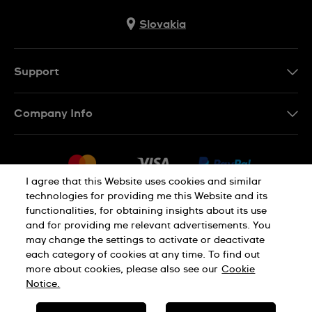
Slovakia
Support
Contact Us
Company Info
FAQ
Press
Delivery
Jobs
Returns & Exchanges
I agree that this Website uses cookies and similar
Sitemap
technologies for providing me this Website and its
Conditions of Sale
functionalities, for obtaining insights about its use
Privacy Policy
Cookie Notice
Withdraw from contract
and for providing me relevant advertisements. You
may change the settings to activate or deactivate
each category of cookies at any time. To find out
Terms of use
Legal Notice
more about cookies, please also see our
Cookie
Notice.
SWISS MADE