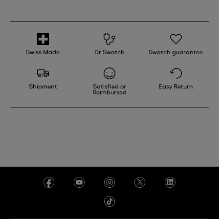
and refreshes the fibers of the surface.
If you have a problem with a Swatch product, please
contact your nearest Swatch retail store.
Swiss Made
Dr.Swatch
Swatch guarantee
Shipment
Satisfied or
Easy Return
Reimbursed