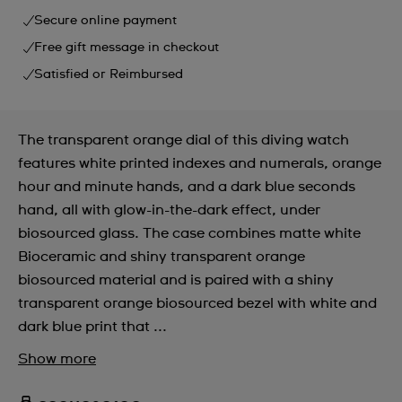
Secure online payment
Free gift message in checkout
Satisfied or Reimbursed
The transparent orange dial of this diving watch
features white printed indexes and numerals, orange
hour and minute hands, and a dark blue seconds
hand, all with glow-in-the-dark effect, under
biosourced glass. The case combines matte white
Bioceramic and shiny transparent orange
biosourced material and is paired with a shiny
transparent orange biosourced bezel with white and
dark blue print that ...
Show more