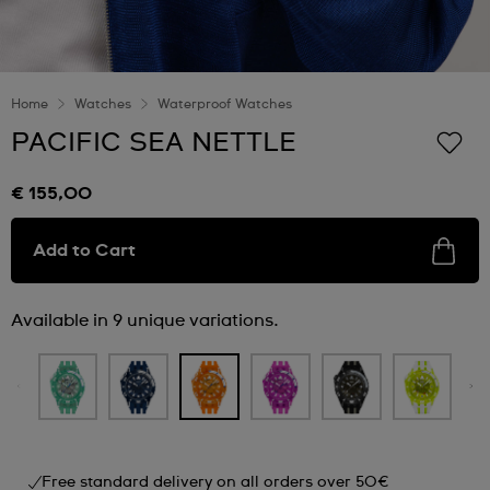
Home
Watches
Waterproof Watches
PACIFIC SEA NETTLE
€ 155,00
Add to Cart
Available in 9 unique variations.
Free standard delivery on all orders over 50€