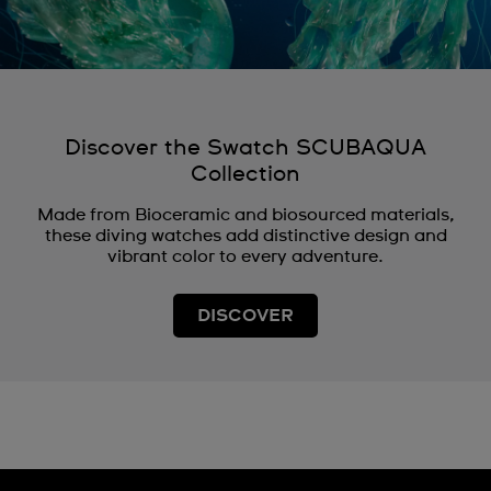
Discover the Swatch SCUBAQUA
Collection
Made from Bioceramic and biosourced materials,
these diving watches add distinctive design and
vibrant color to every adventure.
DISCOVER