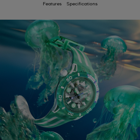
Features
Specifications