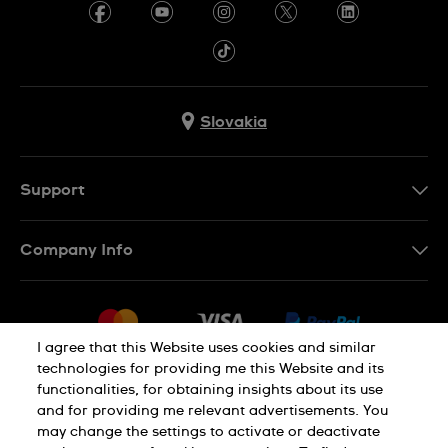
Slovakia
Support
Contact Us
Company Info
FAQ
Press
Delivery
Jobs
Returns & Exchanges
I agree that this Website uses cookies and similar
Sitemap
technologies for providing me this Website and its
Conditions of Sale
functionalities, for obtaining insights about its use
Privacy Policy
Cookie Notice
Withdraw from contract
and for providing me relevant advertisements. You
may change the settings to activate or deactivate