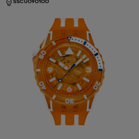
SSCU09O100