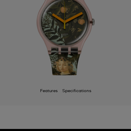
Features
Specifications