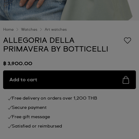
Home
Watches
Art watches
ALLEGORIA DELLA
PRIMAVERA BY BOTTICELLI
฿ 3,900.00
Add to cart
Free delivery on orders over 1,200 THB
Secure payment
Free gift message
Satisfied or reimbursed