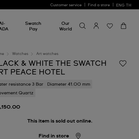
Customer service
Find a store
ENG
TH
Search for something
Search
AI-
Swatch
Our
for
ADA
Pay
World
something
me
Watches
Art watches
LACK & WHITE THE SWATCH
RT PEACE HOTEL
ter resistance 3 Bar
Diameter 41.00 mm
vement Quartz
3,150.00
This item is sold out online.
Find in store