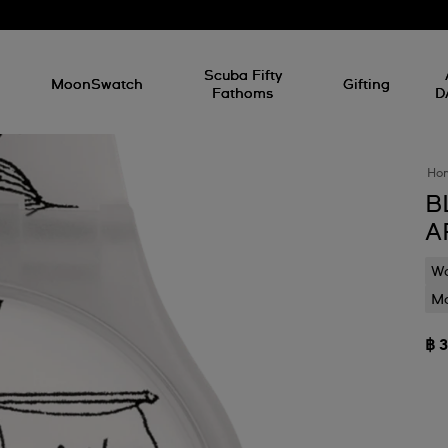
l
Scuba Fifty
MoonSwatch
Gifting
Fathoms
D
Ho
B
A
Wa
Mo
฿ 