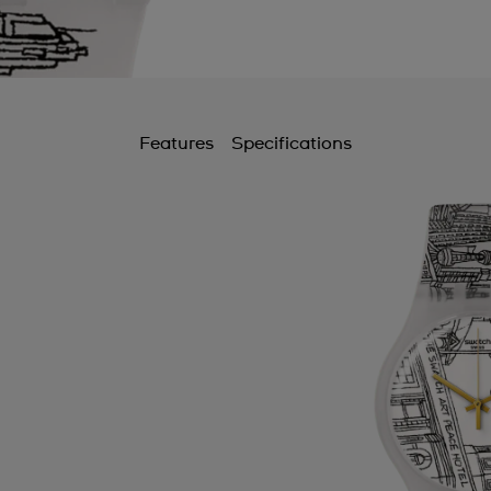
Features
Specifications