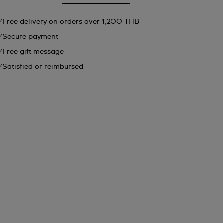
Free delivery on orders over 1,200 THB
Secure payment
Free gift message
Satisfied or reimbursed