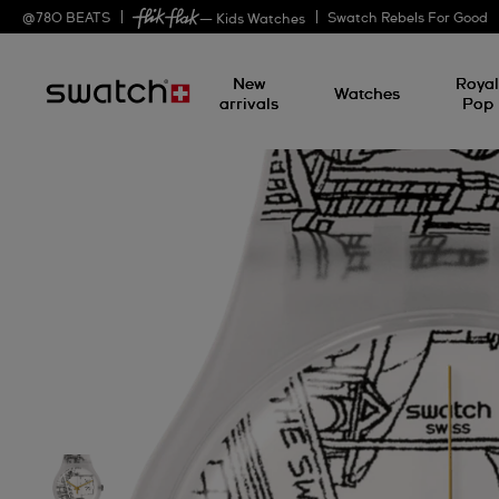
@
780
BEATS
Swatch Rebels For Good
— Kids Watches
New
Roya
Watches
arrivals
Pop