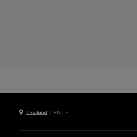
Thailand
EN
TH
EN