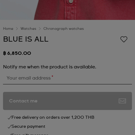
Home
Watches
Chronograph watches
BLUE IS ALL
฿ 6,850.00
Notify me when the product is available.
*
Your email address
Contact me
Free delivery on orders over 1,200 THB
Secure payment