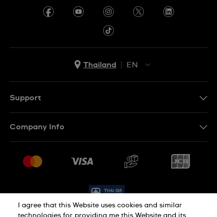
Thailand
EN
TH
EN
Support
Contact Us
Company Info
FAQ
Press
Delivery and Returns
Jobs
Conditions of Sale
Sitemap
I agree that this Website uses cookies and similar
technologies for providing me this Website and its