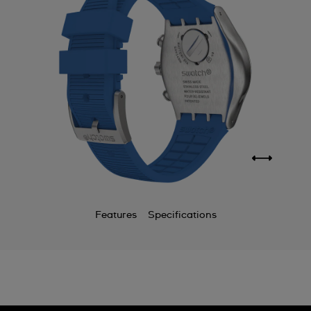
Features
Specifications