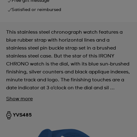
Free gift message
Satisfied or reimbursed
This stainless steel chronograph watch features a
blue rubber strap with horizontal lines and a
stainless steel pin buckle strap set in a brushed
stainless steel case. But the star of this IRONY
CHRONO watch is the dial, with its blue sun-brushed
finishing, silver counters and black applique indexes,
minute track and logo. The finishing touches are a
date indicator at 3 o’clock on the dial and sil ...
Show more
YVS485