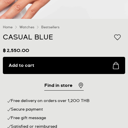
Home
Watches
Bestsellers
CASUAL BLUE
฿ 2,550.00
Add to cart
Find in store
Free delivery on orders over 1,200 THB
Secure payment
Free gift message
Satisfied or reimbursed