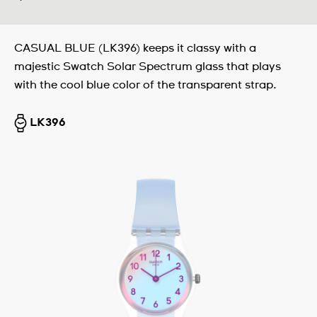
CASUAL BLUE (LK396) keeps it classy with a
majestic Swatch Solar Spectrum glass that plays
with the cool blue color of the transparent strap.
LK396