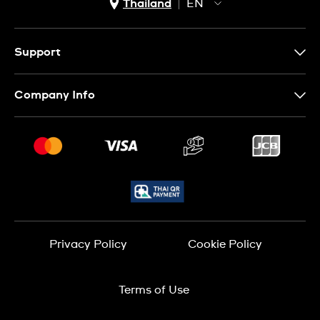
Thailand
EN
TH
EN
Support
Contact Us
Company Info
FAQ
Press
Delivery and Returns
Jobs
Conditions of Sale
Sitemap
Privacy Policy
Cookie Policy
Terms of Use