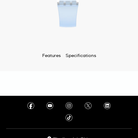
Features
Specifications