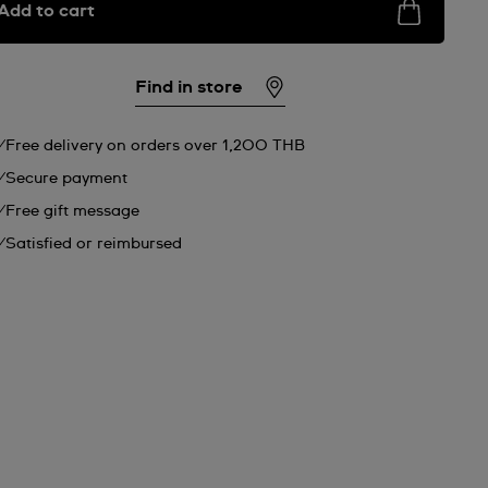
Add to cart
Find in store
Free delivery on orders over 1,200 THB
Secure payment
Free gift message
Satisfied or reimbursed