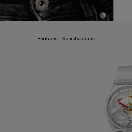
Features
Specifications