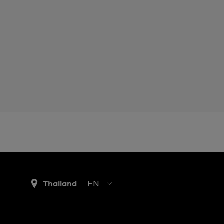
Thailand
EN
TH
EN