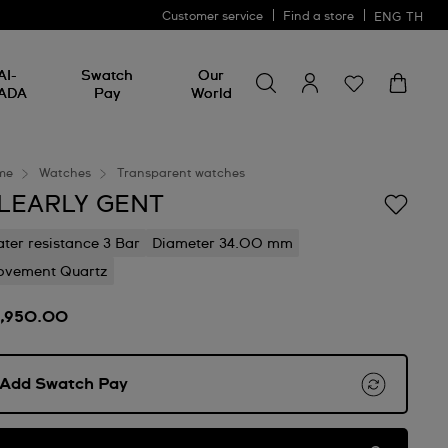
Customer service
Find a store
ENG
TH
Search for something
Search
AI-
Swatch
Our
for
ADA
Pay
World
something
me
Watches
Transparent watches
LEARLY GENT
ter resistance 3 Bar
Diameter 34.00 mm
vement Quartz
2,950.00
Add Swatch Pay