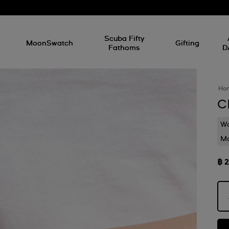
l
Scuba Fifty
MoonSwatch
Gifting
Fathoms
D
Ho
C
Wa
Mo
฿ 