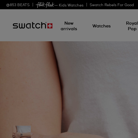
@
853
BEATS
Swatch Rebels For Good
— Kids Watches
New
Roya
Watches
arrivals
Pop