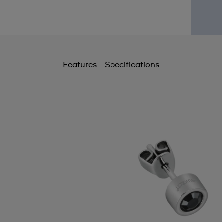
Features
Specifications