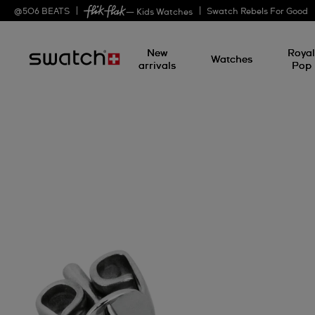
@
506
BEATS
Swatch Rebels For Good
— Kids Watches
New
Roya
Watches
arrivals
Pop