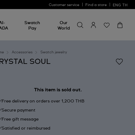
Customer service
Find a store
ENG
TH
Search for something
Search
AI-
Swatch
Our
for
ADA
Pay
World
something
me
Accessories
Swatch jewelry
RYSTAL SOUL
This item is sold out.
Free delivery on orders over 1,200 THB
Secure payment
Free gift message
Satisfied or reimbursed