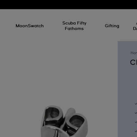
l
Scuba Fifty
MoonSwatch
Gifting
Fathoms
D
Ho
C