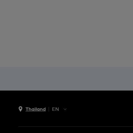
Thailand
EN
TH
EN