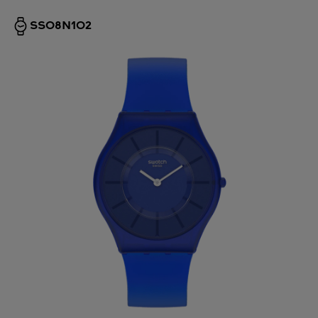
SS08N102