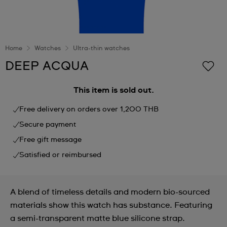
Home
Watches
Ultra-thin watches
DEEP ACQUA
This item is sold out.
Free delivery on orders over 1,200 THB
Secure payment
Free gift message
Satisfied or reimbursed
A blend of timeless details and modern bio-sourced
materials show this watch has substance. Featuring
a semi-transparent matte blue silicone strap.