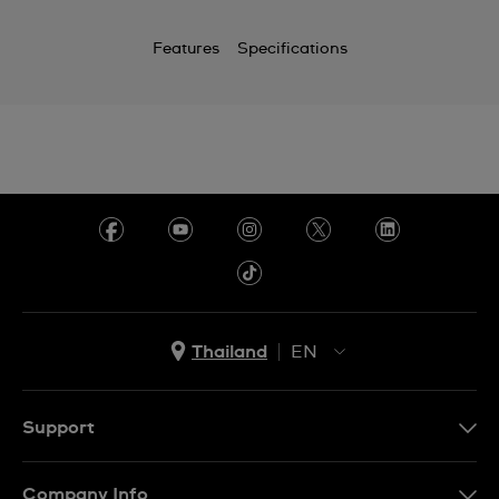
Features
Specifications
Thailand
EN
TH
EN
Support
Contact Us
Company Info