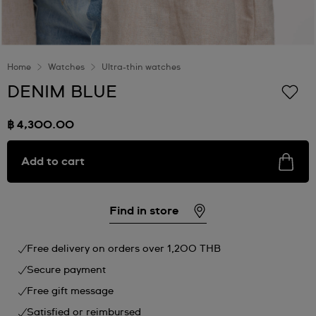
Home
Watches
Ultra-thin watches
DENIM BLUE
฿ 4,300.00
Add to cart
Find in store
Free delivery on orders over 1,200 THB
Secure payment
Free gift message
Satisfied or reimbursed