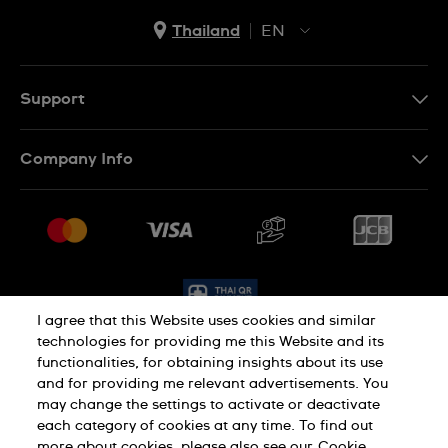
Thailand
EN
TH
EN
Support
Contact Us
Company Info
FAQ
Press
Delivery and Returns
Jobs
Conditions of Sale
Sitemap
I agree that this Website uses cookies and similar
technologies for providing me this Website and its
functionalities, for obtaining insights about its use
Privacy Policy
Cookie Policy
and for providing me relevant advertisements. You
may change the settings to activate or deactivate
each category of cookies at any time. To find out
Terms of Use
more about cookies, please also see our
Cookie