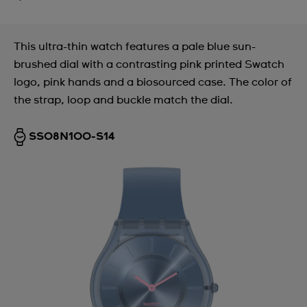
This ultra-thin watch features a pale blue sun-
brushed dial with a contrasting pink printed Swatch
logo, pink hands and a biosourced case. The color of
the strap, loop and buckle match the dial.
SS08N100-S14