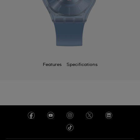
Features
Specifications