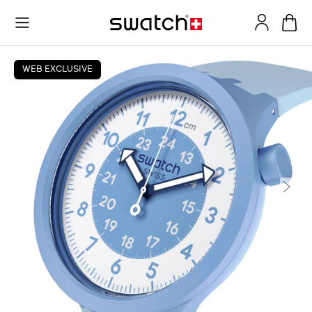
WEB EXCLUSIVE