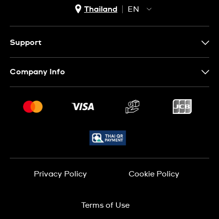
Thailand
EN
TH
EN
Support
Contact Us
Company Info
FAQ
Press
Delivery and Returns
Jobs
Conditions of Sale
Sitemap
Privacy Policy
Cookie Policy
Terms of Use