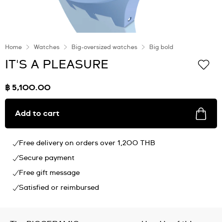
Home
Watches
Big-oversized watches
Big bold
IT'S A PLEASURE
฿ 5,100.00
Add to cart
Free delivery on orders over 1,200 THB
Secure payment
Free gift message
Satisfied or reimbursed