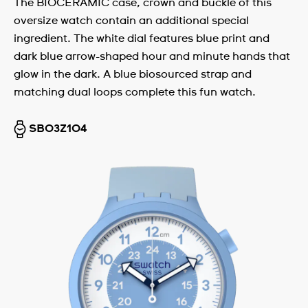
The BIOCERAMIC case, crown and buckle of this
oversize watch contain an additional special
ingredient. The white dial features blue print and
dark blue arrow-shaped hour and minute hands that
glow in the dark. A blue biosourced strap and
matching dual loops complete this fun watch.
SB03Z104