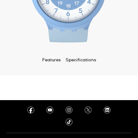
Features
Specifications