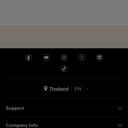
Thailand
EN
TH
EN
Support
Contact Us
Company Info