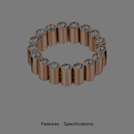
Features
Specifications