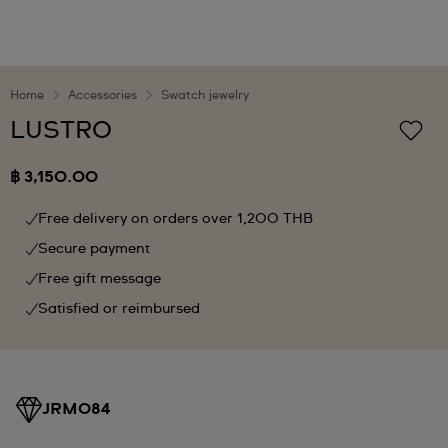
Home
Accessories
Swatch jewelry
LUSTRO
฿ 3,150.00
Free delivery on orders over 1,200 THB
Secure payment
Free gift message
Satisfied or reimbursed
JRM084