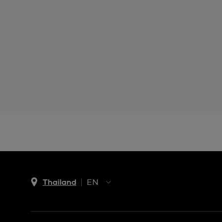
Thailand
EN
TH
EN