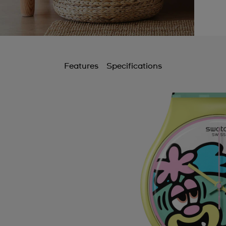
Features
Specifications