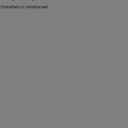
Satisfied or reimbursed