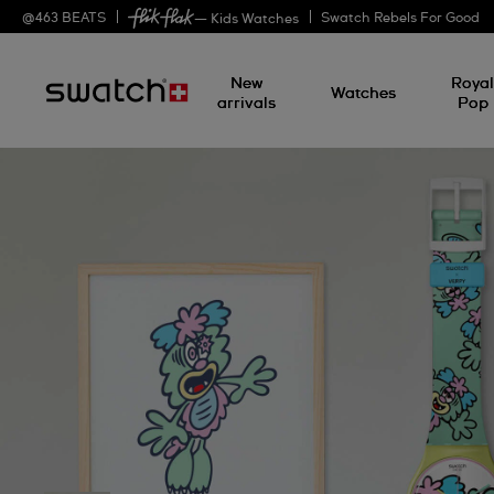
@
463
BEATS
Swatch Rebels For Good
— Kids Watches
New
Roya
Watches
arrivals
Pop