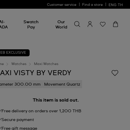
Customer service
Find a store
ENG
TH
Search for something
Search
AI-
Swatch
Our
for
ADA
Pay
World
something
EB EXCLUSIVE
me
Watches
Maxi Watches
AXI VISTY BY VERDY
iameter 300.00 mm
Movement Quartz
This item is sold out.
Free delivery on orders over 1,200 THB
Secure payment
Free gift message