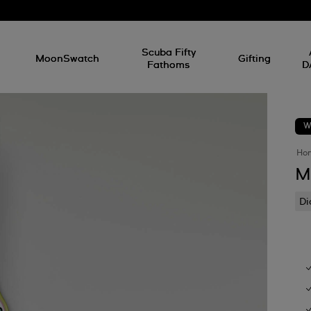
l
Scuba Fifty
MoonSwatch
Gifting
Fathoms
D
W
Ho
M
D