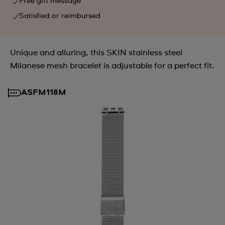
Free gift message
Satisfied or reimbursed
Unique and alluring, this SKIN stainless steel
Milanese mesh bracelet is adjustable for a perfect fit.
ASFM118M