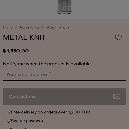
Home
Accessories
Watch straps
METAL KNIT
฿ 1,550.00
Notify me when the product is available.
*
Your email address
Contact me
Free delivery on orders over 1,200 THB
Secure payment