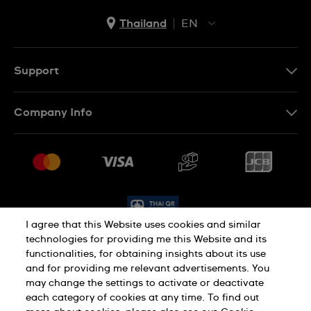
Thailand
EN
TH
EN
Support
Contact Us
Company Info
FAQ
Press
Delivery and Returns
Jobs
Conditions of Sale
Sitemap
I agree that this Website uses cookies and similar
technologies for providing me this Website and its
functionalities, for obtaining insights about its use
Privacy Policy
Cookie Policy
and for providing me relevant advertisements. You
may change the settings to activate or deactivate
each category of cookies at any time. To find out
Terms of Use