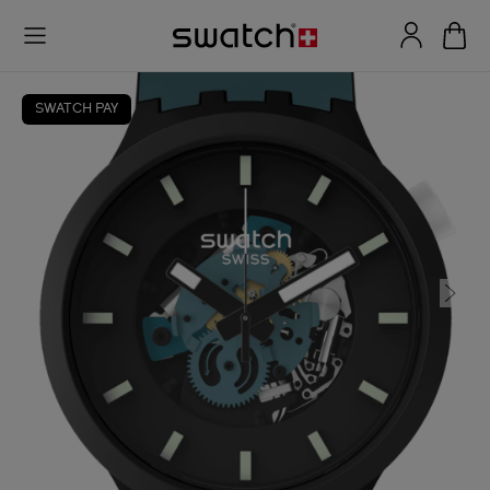
SWATCH PAY