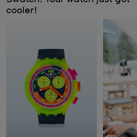
cooler!