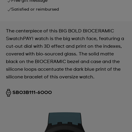
Free gift message
Satisfied or reimbursed
The centerpiece of this BIG BOLD BIOCERAMIC
SwatchPAY! watch is the big watch face, featuring a
cut-out dial with 3D effect and print on the indexes,
covered with bio-sourced glass. The solid matte
black on the BIOCERAMIC bezel and case and the
silicone loops accentuate the dark blue print of the
silicone bracelet of this oversize watch.
SB03B111-6000