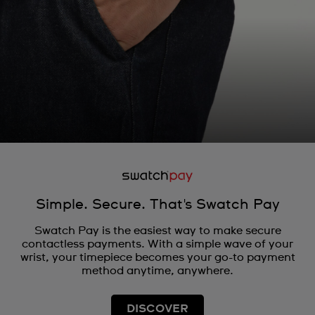
Simple. Secure. That's Swatch Pay
Swatch Pay is the easiest way to make secure
contactless payments. With a simple wave of your
wrist, your timepiece becomes your go-to payment
method anytime, anywhere.
DISCOVER