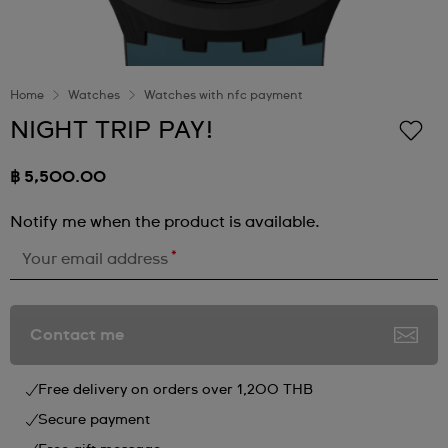
Home
Watches
Watches with nfc payment
NIGHT TRIP PAY!
฿ 5,500.00
Notify me when the product is available.
*
Your email address
Contact me
Free delivery on orders over 1,200 THB
Secure payment