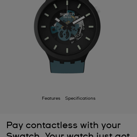
Features
Specifications
Pay contactless with your
Swatch. Your watch just got