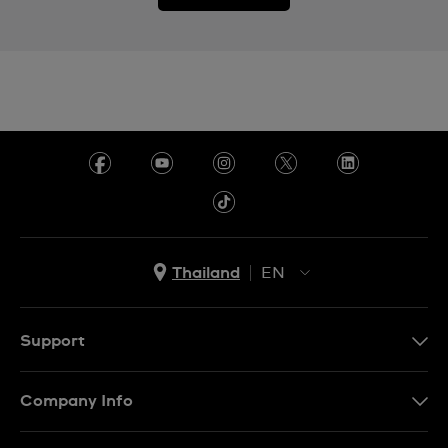
Thailand
EN
TH
EN
Support
Contact Us
Company Info
FAQ
Press