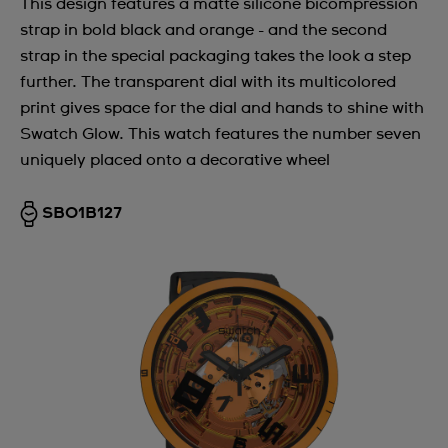
This design features a matte silicone bicompression
strap in bold black and orange - and the second
strap in the special packaging takes the look a step
further. The transparent dial with its multicolored
print gives space for the dial and hands to shine with
Swatch Glow. This watch features the number seven
uniquely placed onto a decorative wheel
SB01B127