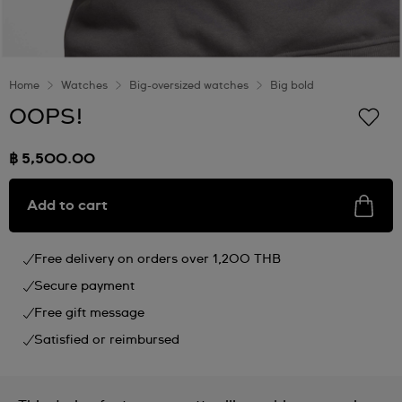
Home
Watches
Big-oversized watches
Big bold
OOPS!
฿ 5,500.00
Add to cart
Free delivery on orders over 1,200 THB
Secure payment
Free gift message
Satisfied or reimbursed