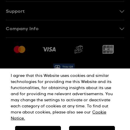
TH
EN
Support
Contact Us
Company Info
FAQ
Press
Delivery and Returns
Jobs
Conditions of Sale
Sitemap
I agree that this Website uses cookies and similar
technologies for providing me this Website and its
functionalities, for obtaining insights about its use
Privacy Policy
Cookie Policy
and for providing me relevant advertisements. You
may change the settings to activate or deactivate
each category of cookies at any time. To find out
Terms of Use
more about cookies, please also see our
Cookie
Notice.
SWISS MADE