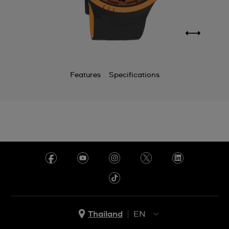
Features
Specifications
Thailand
EN