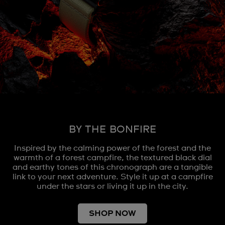
BY THE BONFIRE
Inspired by the calming power of the forest and the
warmth of a forest campfire, the textured black dial
and earthy tones of this chronograph are a tangible
link to your next adventure. Style it up at a campfire
under the stars or living it up in the city.
SHOP NOW