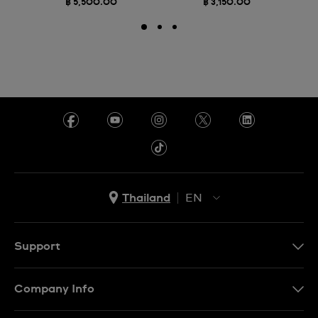
฿ 5,500.00
฿ 3,150.00
Thailand
EN
TH
EN
Support
Contact Us
Company Info
FAQ
Press