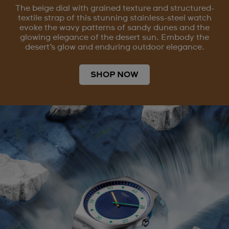
The beige dial with grained texture and structured-
textile strap of this stunning stainless-steel watch
evoke the wavy patterns of sandy dunes and the
glowing elegance of the desert sun. Embody the
desert’s glow and enduring outdoor elegance.
SHOP NOW