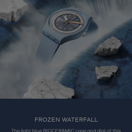
FROZEN WATERFALL
The light blue BIOCERAMIC case and dial of this