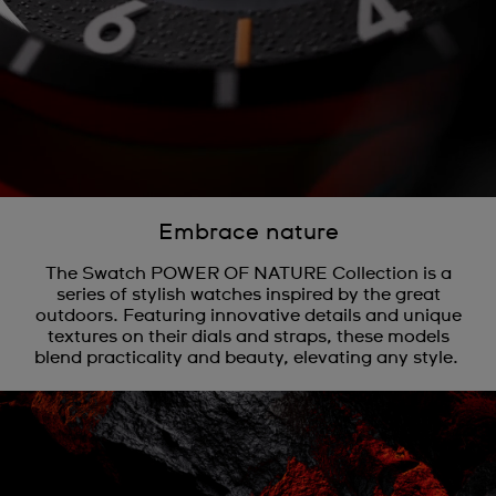
Embrace nature
The Swatch POWER OF NATURE Collection is a
series of stylish watches inspired by the great
outdoors. Featuring innovative details and unique
textures on their dials and straps, these models
blend practicality and beauty, elevating any style.