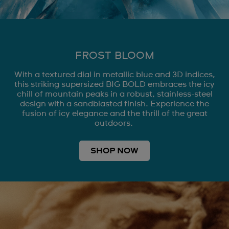
FROST BLOOM
With a textured dial in metallic blue and 3D indices,
this striking supersized BIG BOLD embraces the icy
chill of mountain peaks in a robust, stainless-steel
design with a sandblasted finish. Experience the
fusion of icy elegance and the thrill of the great
outdoors.
SHOP NOW