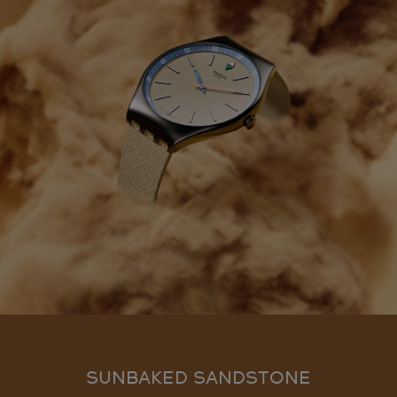
SUNBAKED SANDSTONE