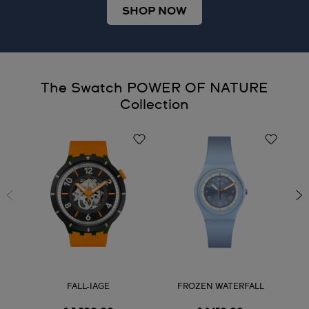
SHOP NOW
The Swatch POWER OF NATURE
Collection
FALL-IAGE
FROZEN WATERFALL