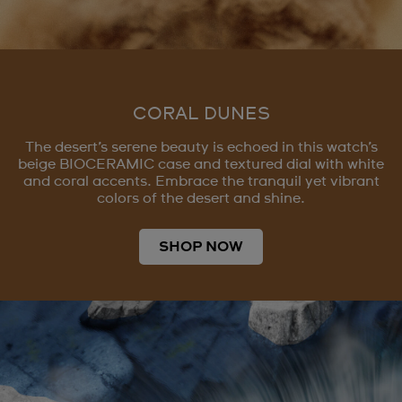
CORAL DUNES
The desert’s serene beauty is echoed in this watch’s
beige BIOCERAMIC case and textured dial with white
and coral accents. Embrace the tranquil yet vibrant
colors of the desert and shine.
SHOP NOW