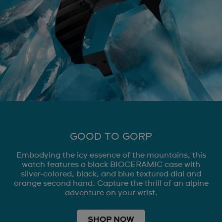
GOOD TO GORP
Embodying the icy essence of the mountains, this
watch features a black BIOCERAMIC case with
silver-colored, black, and blue textured dial and
orange second hand. Capture the thrill of an alpine
adventure on your wrist.
SHOP NOW