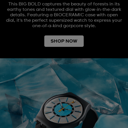
This BIG BOLD captures the beauty of forests in its
earthy tones and textured dial with glow-in-the-dark
details. Featuring a BIOCERAMIC case with open
dial, it's the perfect supersized watch to express your
one-of-a-kind gorpcore style.
SHOP NOW