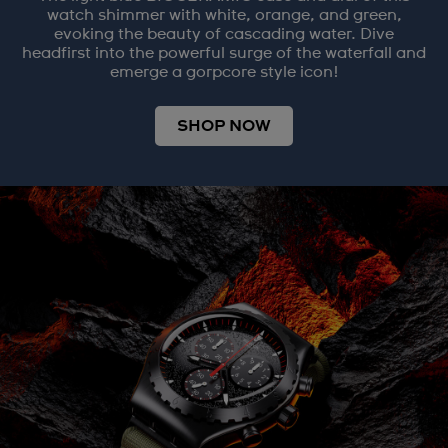
watch shimmer with white, orange, and green,
evoking the beauty of cascading water. Dive
headfirst into the powerful surge of the waterfall and
emerge a gorpcore style icon!
SHOP NOW