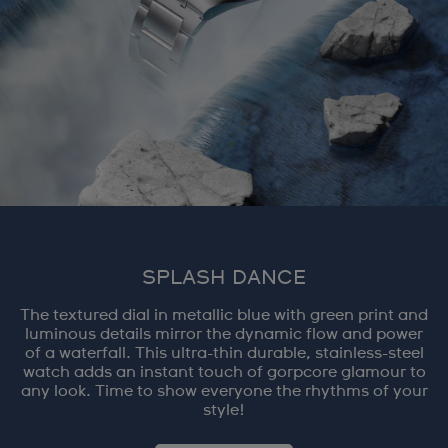
SPLASH DANCE
The textured dial in metallic blue with green print and
luminous details mirror the dynamic flow and power
of a waterfall. This ultra-thin durable, stainless-steel
watch adds an instant touch of gorpcore glamour to
any look. Time to show everyone the rhythms of your
style!