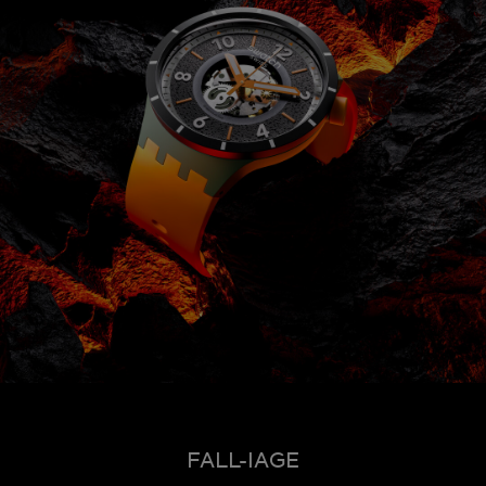
FALL-IAGE