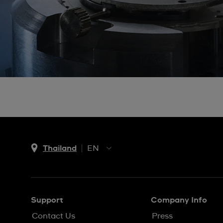
Thailand
EN
TH
EN
Support
Company Info
Contact Us
Press