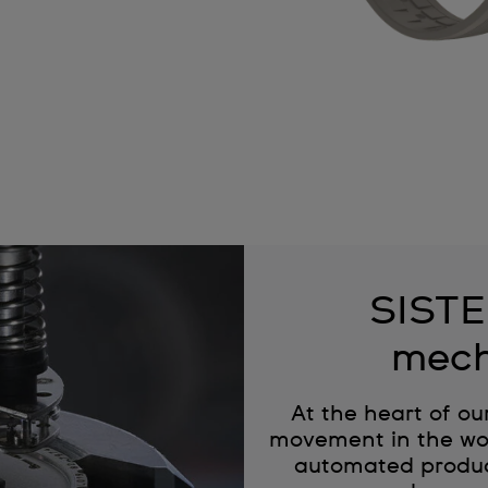
SISTE
mech
At the heart of ou
movement in the wor
automated produc