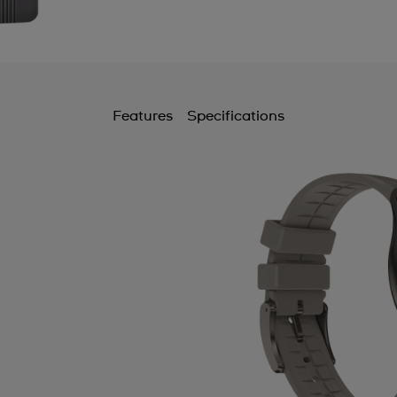
Features
Specifications