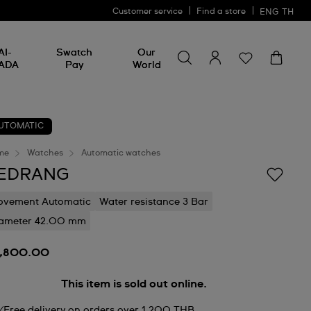
Customer service
Find a store
ENG
TH
Search for something
Search
AI-
Swatch
Our
for
ADA
Pay
World
something
UTOMATIC
me
Watches
Automatic watches
EDRANG
vement Automatic
Water resistance 3 Bar
ameter 42.00 mm
9,800.00
This item is sold out online.
Free delivery on orders over 1,200 THB