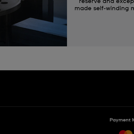
reserve and except
made self-winding m
Payment 