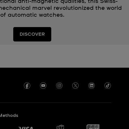
ional anti-magnetic qualities, this Swiss-
echanical marvel revolutionized the world
of automatic watches.
DISCOVER
Methods