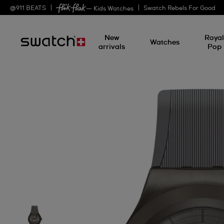
@
911
BEATS
Swatch Rebels For Good
— Kids Watches
New
Roya
Watches
arrivals
Pop