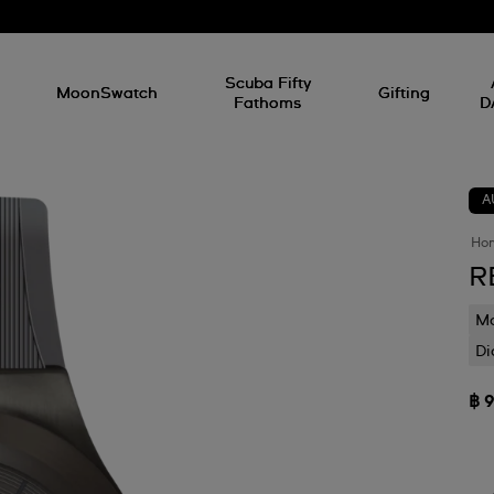
l
Scuba Fifty
MoonSwatch
Gifting
Fathoms
D
A
Ho
R
Mo
Di
฿ 