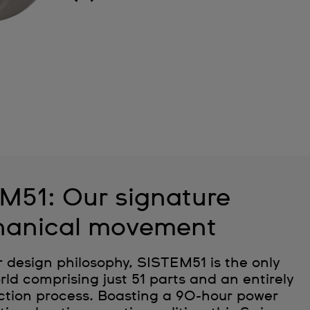
M51: Our signature
anical movement
r design philosophy, SISTEM51 is the only
ld comprising just 51 parts and an entirely
tion process. Boasting a 90-hour power