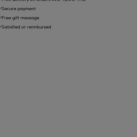
Secure payment
Free gift message
Satisfied or reimbursed