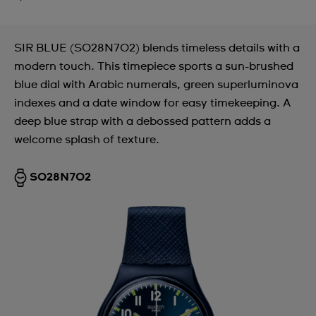
SIR BLUE (SO28N702) blends timeless details with a
modern touch. This timepiece sports a sun-brushed
blue dial with Arabic numerals, green superluminova
indexes and a date window for easy timekeeping. A
deep blue strap with a debossed pattern adds a
welcome splash of texture.
SO28N702