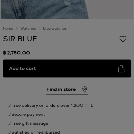
Home
Watches
Blue watches
SIR BLUE
฿ 2,750.00
Add to cart
Find in store
Free delivery on orders over 1,200 THB
Secure payment
Free gift message
Satisfied or reimbursed