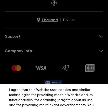
Thailand
EN
TH
EN
Support
Contact Us
Company Info
FAQ
Press
Delivery and Returns
Jobs
Conditions of Sale
Sitemap
I agree that this Website uses cookies and similar
technologies for providing me this Website and its
functionalities, for obtaining insights about its use
Privacy Policy
Cookie Policy
and for providing me relevant advertisements. You