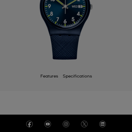
Features
Specifications