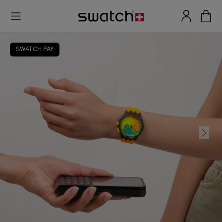
SWATCH PAY