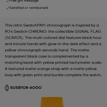
Free gift message
Satisfied or reimbursed
This retro SwatchPAY! chronograph is inspired by a
90's Swatch CHRONO: the collectible SIGNAL FLAG
(SCN101). The multi-colored dial features black hour
and minute hands with glow-in-the-dark effect and a
yellow chronograph seconds hand. The matte
transparent black case is complemented by a
matching bezel with yellow printed tachymeter scale.
A textured matte orange strap with a matte yellow
loop with green print and buckle complete the watch.
SUSB108-6000