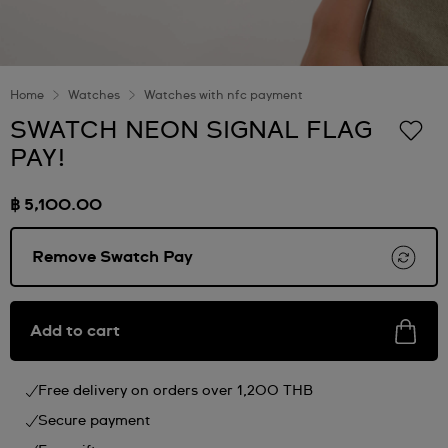
Home
Watches
Watches with nfc payment
SWATCH NEON SIGNAL FLAG
PAY!
฿ 5,100.00
Remove Swatch Pay
Add to cart
Free delivery on orders over 1,200 THB
Secure payment