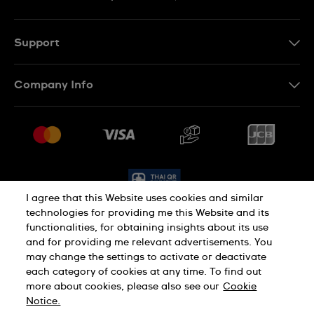
TH
EN
Support
Contact Us
Company Info
FAQ
Press
Delivery and Returns
Jobs
Conditions of Sale
Sitemap
I agree that this Website uses cookies and similar
technologies for providing me this Website and its
functionalities, for obtaining insights about its use
Privacy Policy
Cookie Policy
and for providing me relevant advertisements. You
may change the settings to activate or deactivate
each category of cookies at any time. To find out
Terms of Use
more about cookies, please also see our
Cookie
Notice.