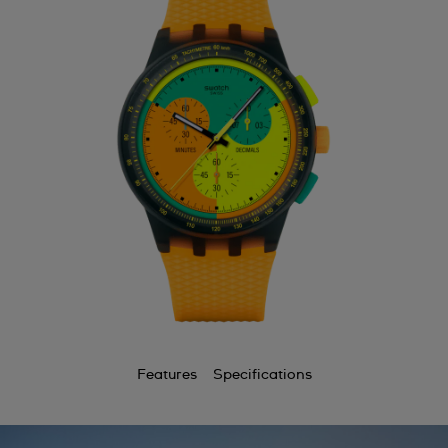
Features
Specifications