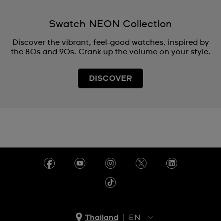
Swatch NEON Collection
Discover the vibrant, feel-good watches, inspired by
the 80s and 90s. Crank up the volume on your style.
DISCOVER
Thailand
EN