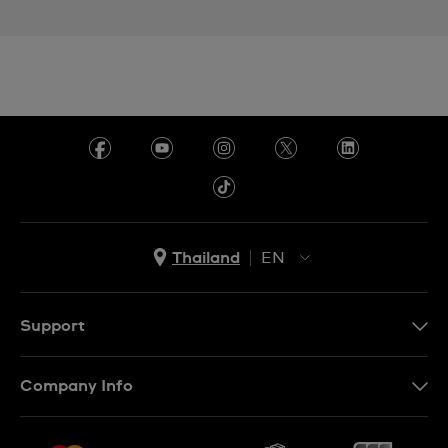
Thailand
EN
TH
EN
Support
Contact Us
Company Info
FAQ
Press
Delivery and Returns