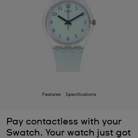
Features
Specifications
Pay contactless with your
Swatch. Your watch just got