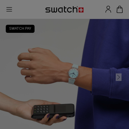
SWATCH PAY