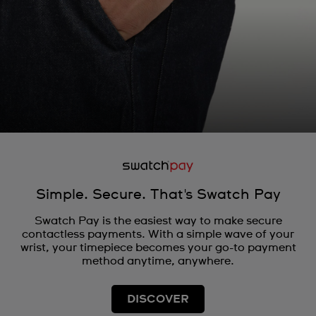
Simple. Secure. That's Swatch Pay
Swatch Pay is the easiest way to make secure
contactless payments. With a simple wave of your
wrist, your timepiece becomes your go-to payment
method anytime, anywhere.
DISCOVER