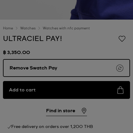
Home
Watches
Watches with nfc payment
ULTRACIEL PAY!
฿ 3,350.00
Remove Swatch Pay
Add to cart
Find in store
Free delivery on orders over 1,200 THB