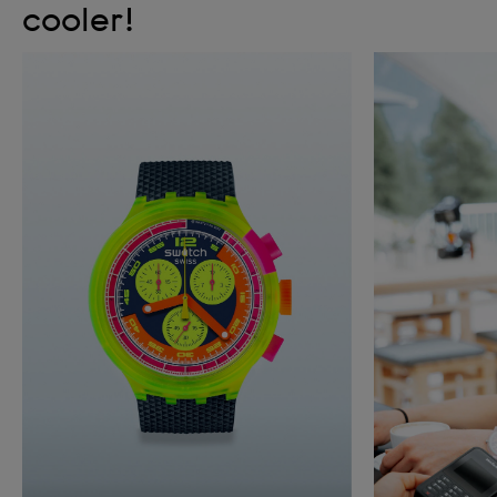
cooler!