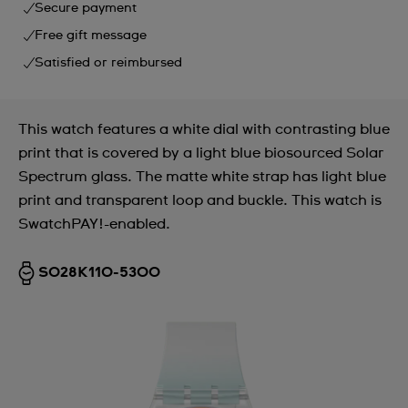
Secure payment
Free gift message
Satisfied or reimbursed
This watch features a white dial with contrasting blue
print that is covered by a light blue biosourced Solar
Spectrum glass. The matte white strap has light blue
print and transparent loop and buckle. This watch is
SwatchPAY!-enabled.
SO28K110-5300