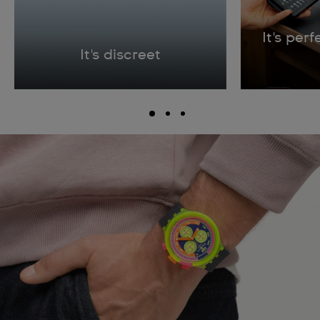
It's per
It's discreet