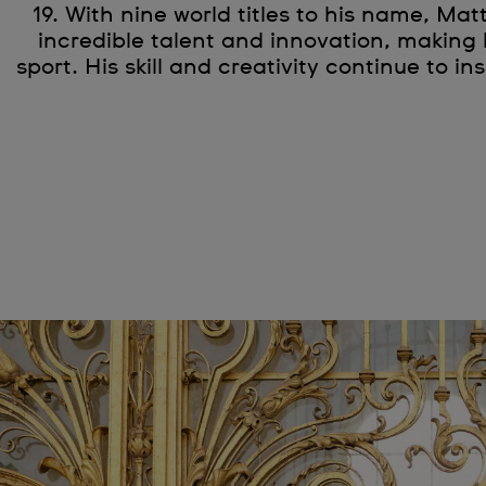
19. With nine world titles to his name, Mat
incredible talent and innovation, making 
sport. His skill and creativity continue to in