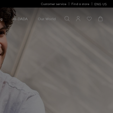
Customer service
Find a store
ENG
US
Search for something
Search
for
ng
AI-DADA
Our World
something