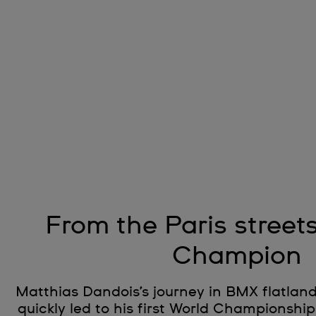
From the Paris street
Champion
Matthias Dandois’s journey in BMX flatla
quickly led to his first World Championship