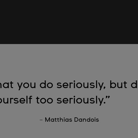
at you do seriously, but d
urself too seriously.”
– Matthias Dandois