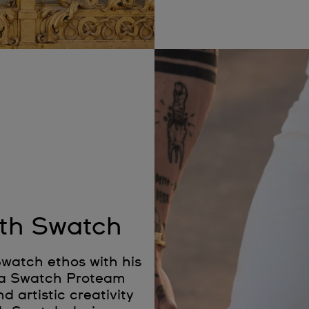
ith Swatch
watch ethos with his
As a Swatch Proteam
d artistic creativity