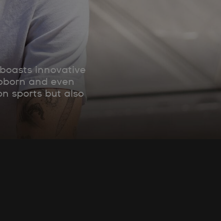
 boasts innovative
tubborn and even
on sports but also