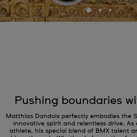
Pushing boundaries w
Matthias Dandois perfectly embodies the S
innovative spirit and relentless drive. 
athlete, his special blend of BMX talent an