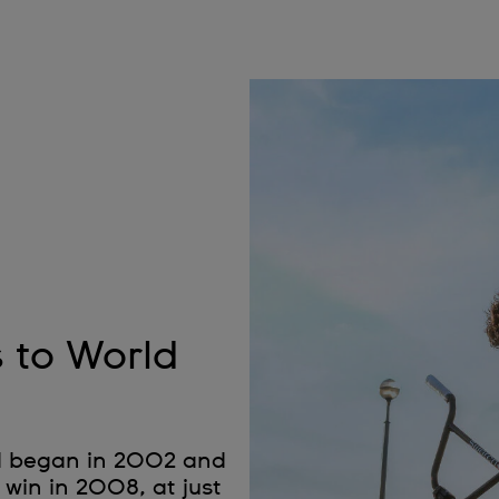
s to World
nd began in 2002 and
 win in 2008, at just