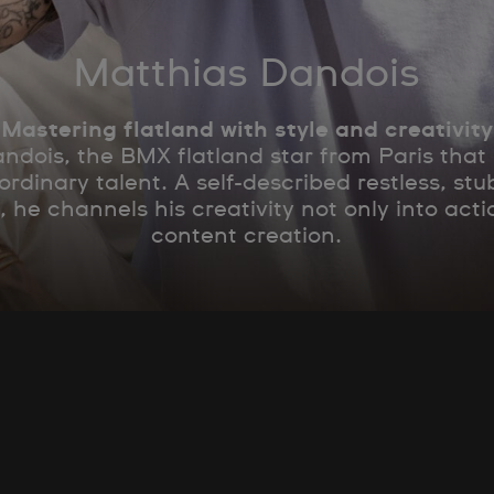
Matthias Dandois
Mastering flatland with style and creativity
dois, the BMX flatland star from Paris that
ordinary talent. A self-described restless, s
, he channels his creativity not only into acti
content creation.