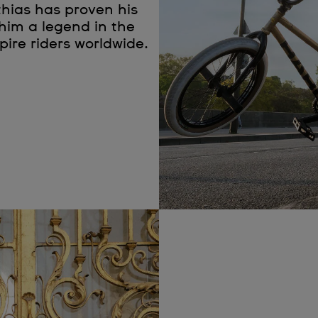
thias has proven his
him a legend in the
spire riders worldwide.