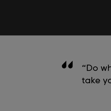
“Do wh
take yo