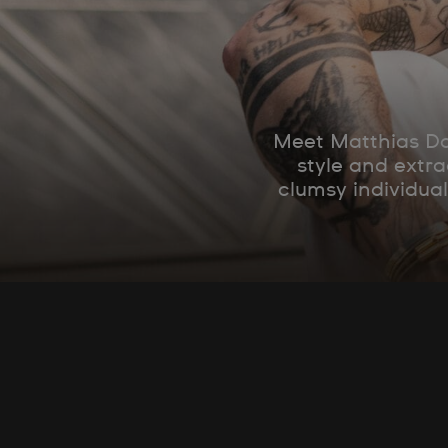
Meet Matthias Dan
style and extra
clumsy individual