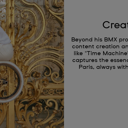
Crea
Beyond his BMX prow
content creation an
like "Time Machine
captures the essenc
Paris, always wit