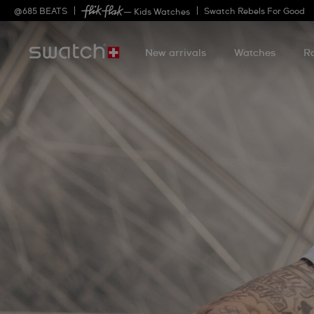
@
685
BEATS
Swatch Rebels For Good
— Kids Watches
New arrivals
Watches
R