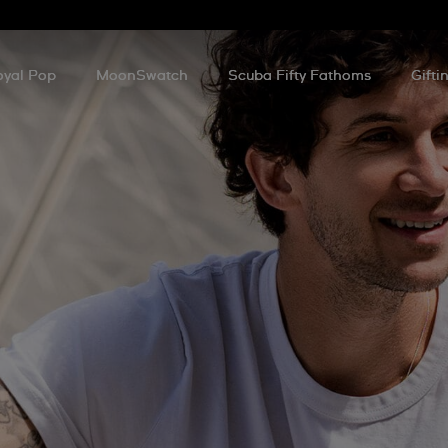
oyal Pop
MoonSwatch
Scuba Fifty Fathoms
Gifti