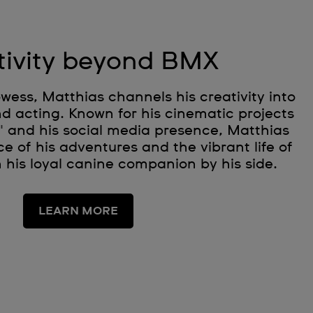
tivity beyond BMX
ess, Matthias channels his creativity into
d acting. Known for his cinematic projects
" and his social media presence, Matthias
e of his adventures and the vibrant life of
h his loyal canine companion by his side.
LEARN MORE