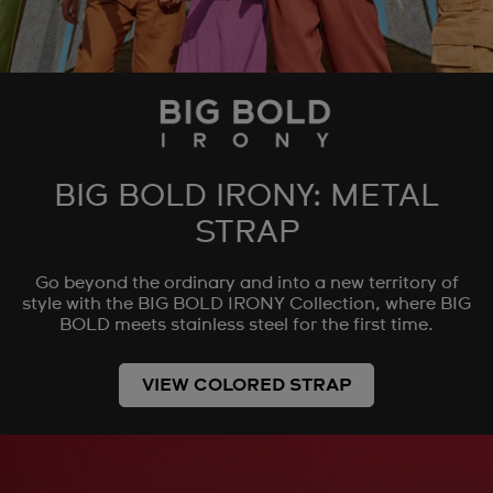
BIG BOLD IRONY: METAL
STRAP
Go beyond the ordinary and into a new territory of
style with the BIG BOLD IRONY Collection, where BIG
BOLD meets stainless steel for the first time.
VIEW COLORED STRAP