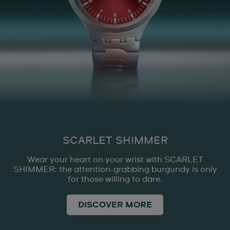
SCARLET SHIMMER
Wear your heart on your wrist with SCARLET
SHIMMER: the attention-grabbing burgundy is only
for those willing to dare.
DISCOVER MORE