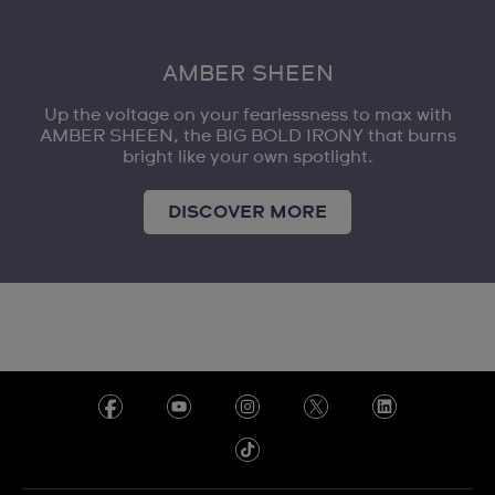
AMBER SHEEN
Up the voltage on your fearlessness to max with
AMBER SHEEN, the BIG BOLD IRONY that burns
bright like your own spotlight.
DISCOVER MORE