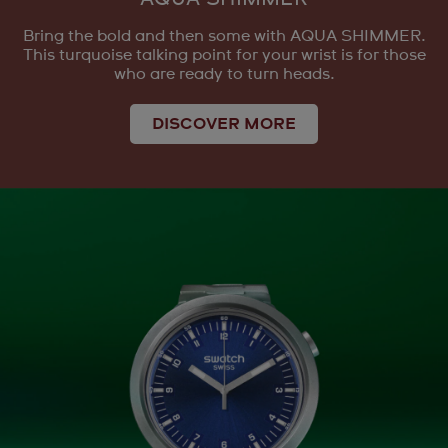
Bring the bold and then some with AQUA SHIMMER.
This turquoise talking point for your wrist is for those
who are ready to turn heads.
DISCOVER MORE