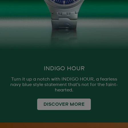
INDIGO HOUR
Turn it up a notch with INDIGO HOUR, a fearless
navy blue style statement that’s not for the faint-
hearted.
DISCOVER MORE