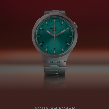
AQUA SHIMMER