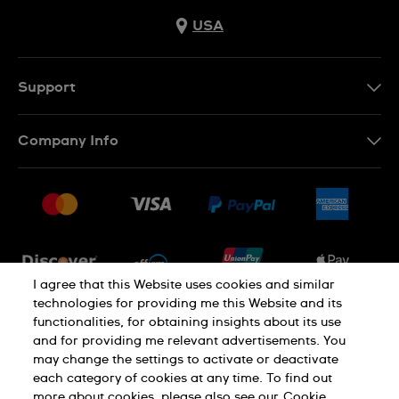
USA
Support
Contact Us
Company Info
FAQ
Press
Shipping
Jobs
Returns & Exchanges
Sitemap
Conditions of Sale
Newsletter
I agree that this Website uses cookies and similar
technologies for providing me this Website and its
functionalities, for obtaining insights about its use
PRIVACY POLICY
Cookie notice
and for providing me relevant advertisements. You
may change the settings to activate or deactivate
each category of cookies at any time. To find out
Terms of use
more about cookies, please also see our
Cookie