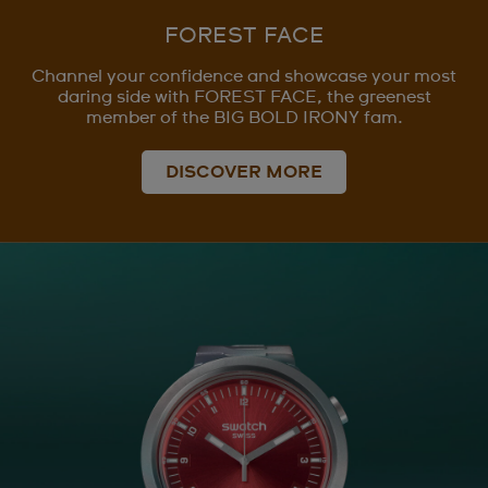
FOREST FACE
Channel your confidence and showcase your most
daring side with FOREST FACE, the greenest
member of the BIG BOLD IRONY fam.
DISCOVER MORE