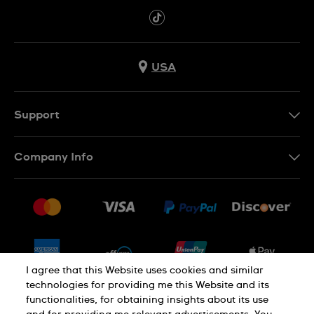
USA
Support
Contact Us
Company Info
FAQ
Press
Shipping
Jobs
Returns & Exchanges
Sitemap
Conditions of Sale
Newsletter
I agree that this Website uses cookies and similar
technologies for providing me this Website and its
functionalities, for obtaining insights about its use
PRIVACY POLICY
Cookie notice