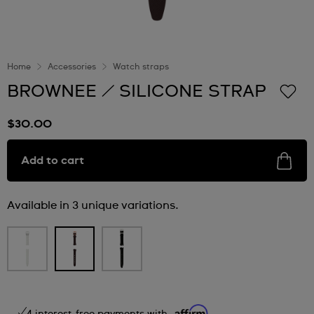
Home
Accessories
Watch straps
BROWNEE / SILICONE STRAP
$30.00
Add to cart
Available in 3 unique variations.
4 interest-free payments with