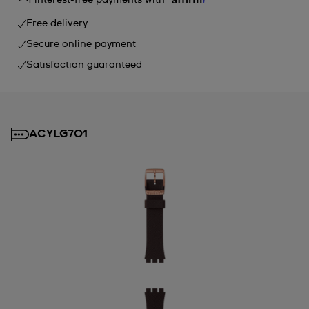
Free delivery
Secure online payment
Satisfaction guaranteed
ACYLG701