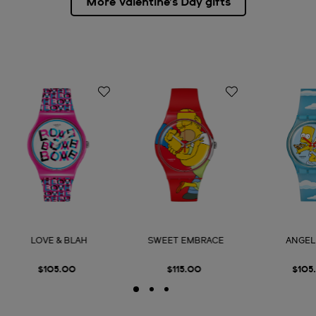
More Valentine’s Day gifts
LOVE & BLAH
SWEET EMBRACE
ANGEL
$105.00
$115.00
$105