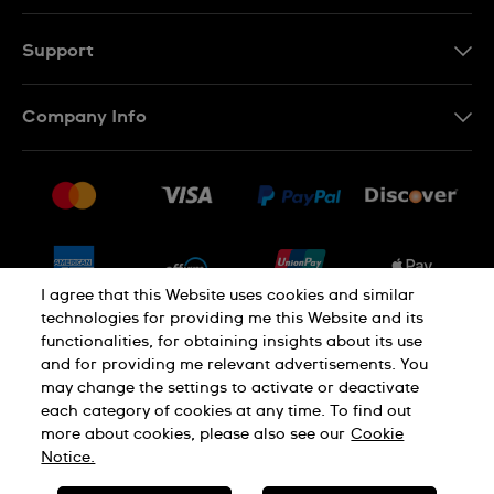
Support
Contact Us
Company Info
FAQ
Press
Shipping
Jobs
Returns & Exchanges
Sitemap
Conditions of Sale
Newsletter
I agree that this Website uses cookies and similar
technologies for providing me this Website and its
functionalities, for obtaining insights about its use
PRIVACY POLICY
Cookie notice
and for providing me relevant advertisements. You
may change the settings to activate or deactivate
each category of cookies at any time. To find out
Terms of use
more about cookies, please also see our
Cookie
Notice.
SWISS MADE