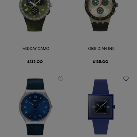
MIDDAY CAMO
OBSIDIAN INK
$135.00
$135.00