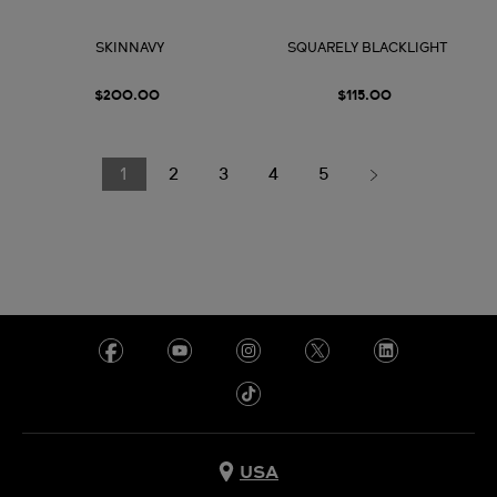
SKINNAVY
SQUARELY BLACKLIGHT
$200.00
$115.00
1
2
3
4
5
USA