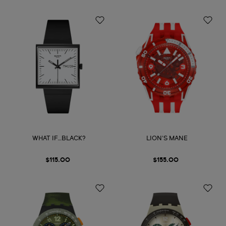
WHAT IF…BLACK?
LION'S MANE
$115.00
$155.00