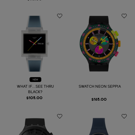
NEW
WHAT IF...SEE THRU
SWATCH NEON SEPPIA
BLACK?
$105.00
$165.00