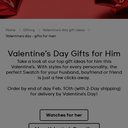
Home
Gifting
Valentine’s day gift ideas
Valentine's day - gifts for men
Valentine’s Day Gifts for Him
Take a look at our top gift ideas for him this
Valentine’s. With styles for every personality, the
perfect Swatch for your husband, boyfriend or friend
is just a few clicks away.
Order by end of day Feb. 10th (with 2-Day shipping)
for delivery by Valentine's Day!
Watches for her