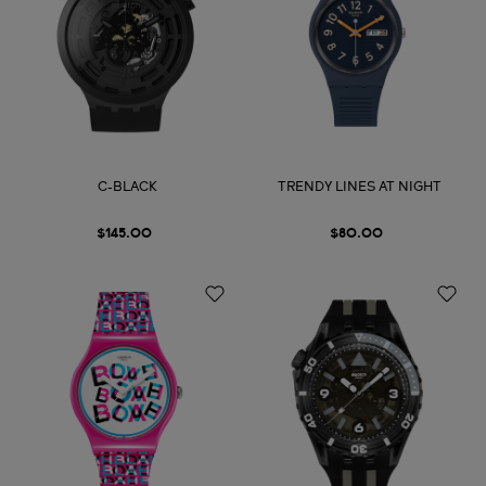
C-BLACK
TRENDY LINES AT NIGHT
$145.00
$80.00