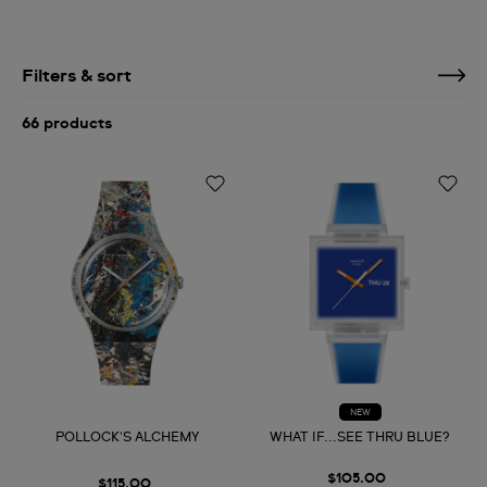
Filters & sort
66 products
NEW
POLLOCK'S ALCHEMY
WHAT IF...SEE THRU BLUE?
$105.00
$115.00