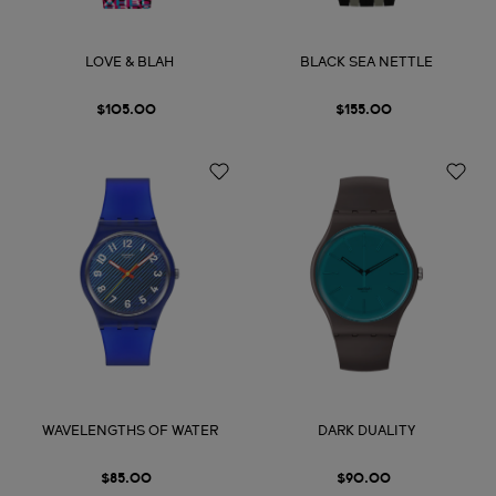
LOVE & BLAH
BLACK SEA NETTLE
$105.00
$155.00
WAVELENGTHS OF WATER
DARK DUALITY
$85.00
$90.00