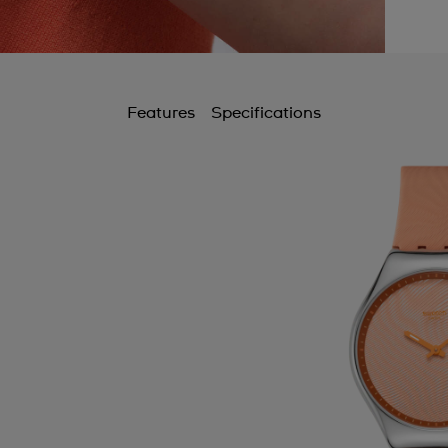
Features
Specifications