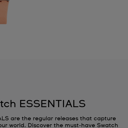
tch ESSENTIALS
 are the regular releases that capture
 our world. Discover the must‑have Swatch