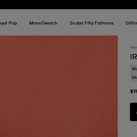
d
oyal Pop
MoonSwatch
Scuba Fifty Fathoms
Gifti
Ho
I
Wa
Mo
$1