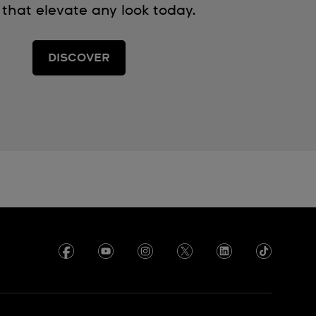
 that elevate any look today.
DISCOVER