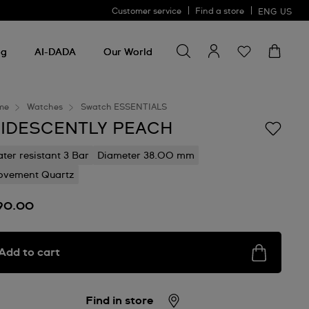
Customer service
Find a store
ENG
US
Search for something
Search
for
ng
AI-DADA
Our World
something
me
Watches
Swatch ESSENTIALS
RIDESCENTLY PEACH
ter resistant 3 Bar
Diameter 38.00 mm
vement Quartz
90.00
Add to cart
Find in store