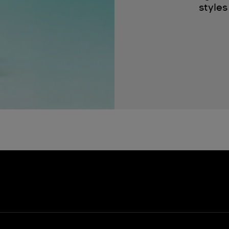
styles