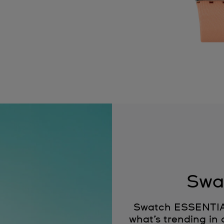
Swa
Swatch ESSENTIALS
what’s trending in