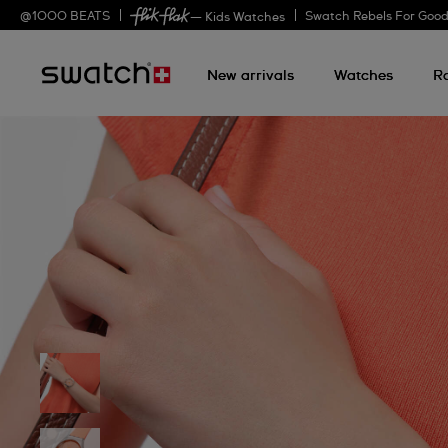
@
1000
BEATS
Swatch Rebels For Goo
— Kids Watches
New arrivals
Watches
R