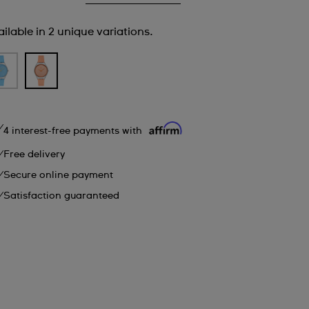
ilable in 2 unique variations.
4 interest-free payments with
Free delivery
Secure online payment
Satisfaction guaranteed