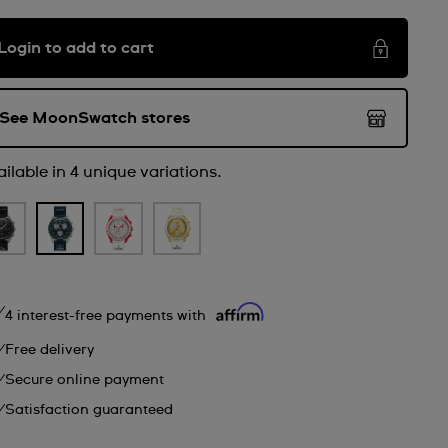
Login to add to cart
See MoonSwatch stores
ilable in 4 unique variations.
4 interest-free payments with
Free delivery
Secure online payment
Satisfaction guaranteed