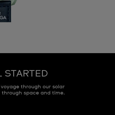
L STARTED
voyage through our solar
y through space and time.