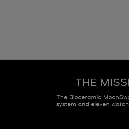
THE MISS
The Bioceramic MoonSwat
system and eleven watche