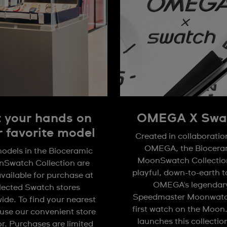
 your hands on
OMEGA X Swa
r favorite model
Created in collaboratio
OMEGA, the Biocera
odels in the Bioceramic
MoonSwatch Collection
Swatch Collection are
playful, down-to-earth 
available for purchase at
OMEGA's legendar
lected Swatch stores
Speedmaster Moonwatc
ide. To find your nearest
first watch on the Moon
 use our convenient store
launches this collectio
or. Purchases are limited