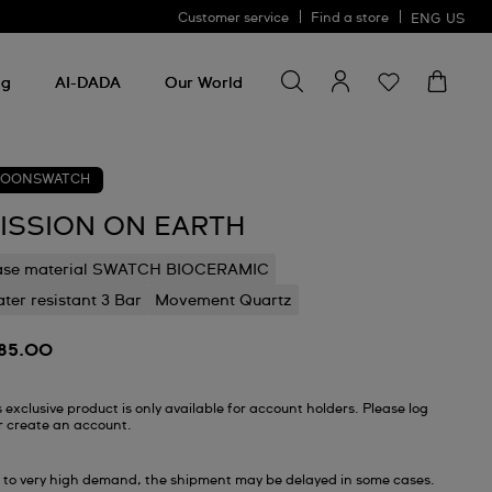
Customer service
Find a store
ENG
US
Search for something
Search
for
ng
AI-DADA
Our World
something
OONSWATCH
ISSION ON EARTH
ase material SWATCH BIOCERAMIC
ter resistant 3 Bar
Movement Quartz
85.00
s exclusive product is only available for account holders. Please log
or create an account.
 to very high demand, the shipment may be delayed in some cases.