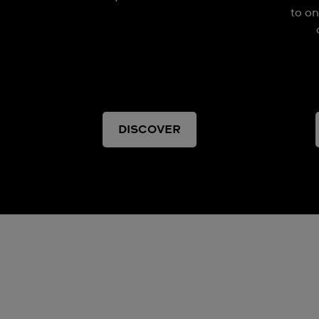
to on
DISCOVER