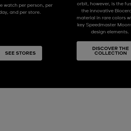
orbit, however, is the fu
e watch per person, per
the innovative Biocer
day, and per store.
material in rare colors w
key Speedmaster Moon
design elements.
DISCOVER THE
SEE STORES
COLLECTION