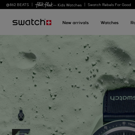
@
862
BEATS
Swatch Rebels For Good
— Kids Watches
New arrivals
Watches
R