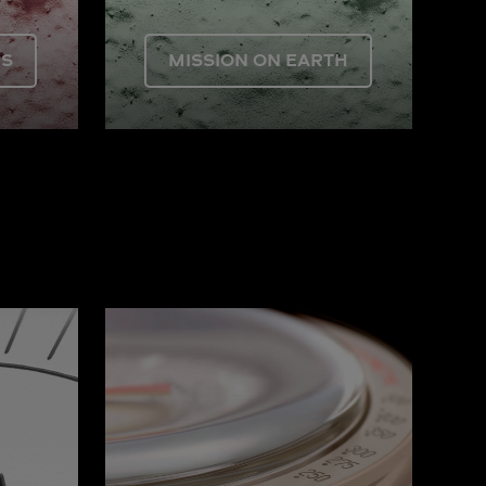
US
MISSION ON EARTH