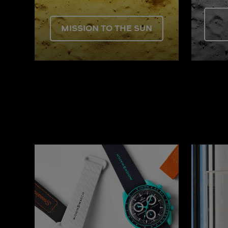
MISSION TO THE SUN