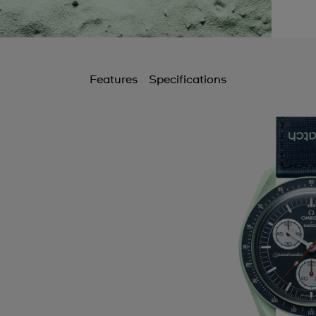
Features
Specifications