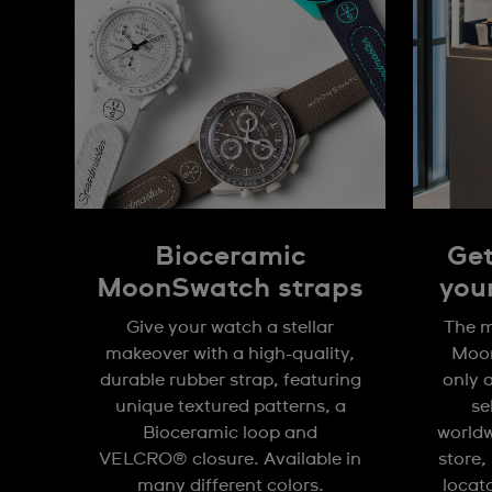
Bioceramic
Get
MoonSwatch straps
you
Give your watch a stellar
The m
makeover with a high-quality,
Moon
durable rubber strap, featuring
only 
unique textured patterns, a
se
Bioceramic loop and
worldw
VELCRO® closure. Available in
store,
many different colors.
locat