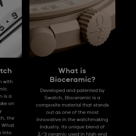
tch
What is
Bioceramic?
n with
mic
Developed and patented by
 is a
Swatch, Bioceramic is a
take on
composite material that stands
y
out as one of the most
h, the
innovative in the watchmaking
. What
industry. Its unique blend of
n into
2/3 ceramic used in high-end