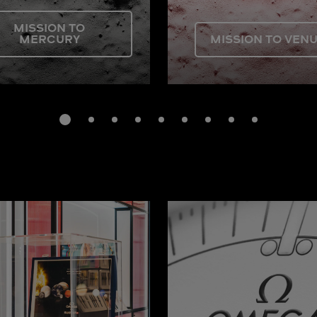
MISSION TO
MERCURY
MISSION TO VEN