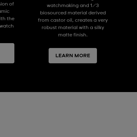
sion of
watchmaking and 1/3
amic
biosourced material derived
ith the
from castor oil, creates a very
watch
robust material with a silky
matte finish.
LEARN MORE