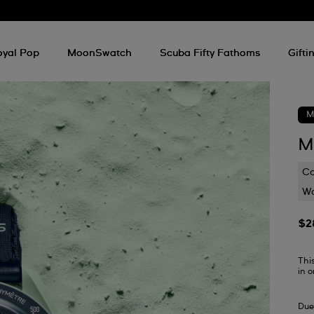
oyal Pop
MoonSwatch
Scuba Fifty Fathoms
Gifti
M
M
C
Wa
$2
Thi
in 
Due