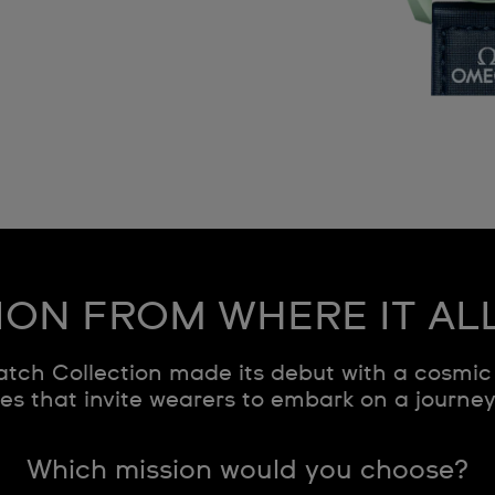
ION FROM WHERE IT AL
ch Collection made its debut with a cosmic 
s that invite wearers to embark on a journe
Which mission would you choose?