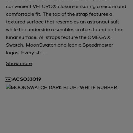
convenient VELCRO® closure ensuring a secure and
comfortable fit. The top of the strap features a
textured surface that resembles an astronaut suit
while the underside resembles craters found on the
lunar surface. All straps feature the OMEGA X
Swatch, MoonSwatch and iconic Speedmaster
logos. Every str ...
Show more
ACSO33019