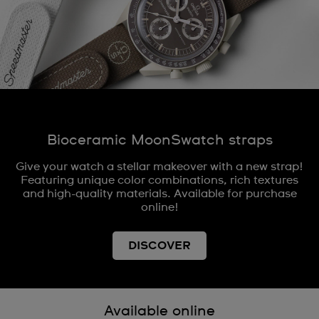
Bioceramic MoonSwatch straps
Give your watch a stellar makeover with a new strap!
Featuring unique color combinations, rich textures
and high-quality materials. Available for purchase
online!
DISCOVER
Available online