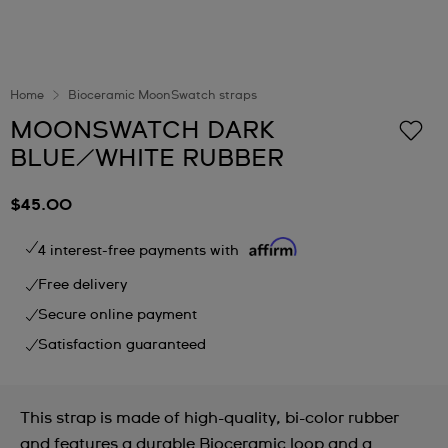
Home
Bioceramic MoonSwatch straps
MOONSWATCH DARK
BLUE/WHITE RUBBER
$45.00
4 interest-free payments with
Free delivery
Secure online payment
Satisfaction guaranteed
This strap is made of high-quality, bi-color rubber
and features a durable Bioceramic loop and a