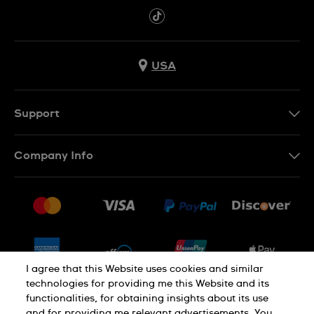
USA
Support
Contact Us
Company Info
FAQ
Press
Shipping
Jobs
Returns & Exchanges
Sitemap
Conditions of Sale
Newsletter
I agree that this Website uses cookies and similar
technologies for providing me this Website and its
functionalities, for obtaining insights about its use
PRIVACY POLICY
Cookie notice
and for providing me relevant advertisements. You