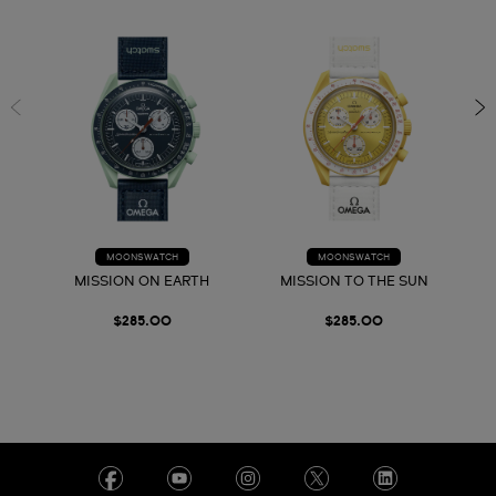
MOONSWATCH
MOONSWATCH
MISSION ON EARTH
MISSION TO THE SUN
$285.00
$285.00