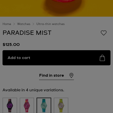
Home
Watches
Ultra-thin watches
PARADISE MIST
$125.00
Add to cart
Find in store
Available in 4 unique variations.