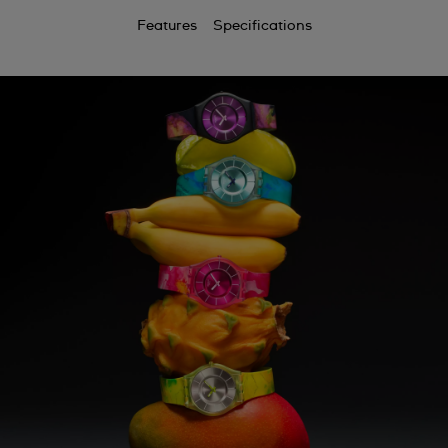
Features
Specifications