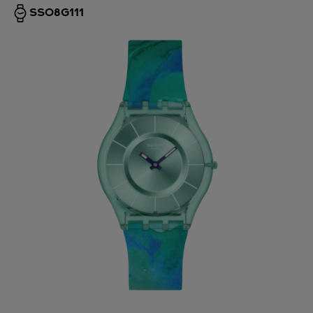
SS08G111