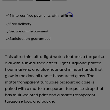
4 interest-free payments with
Free delivery
Secure online payment
Satisfaction guaranteed
This ultra-thin, ultra-light watch features a turquoise
dial with sun-brushed effect, light turquoise printed
hour markers, and blue hour and minute hands that
glow in the dark all under biosourced glass. The
matte transparent turquoise biosourced case is
paired with a matte transparent turquoise strap that
has multi-colored print and a matte transparent
turquoise loop and buckle.