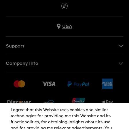
USA
Support
Contact Us
Company Info
FAQ
Press
Shipping
Jobs
Returns & Exchanges
Sitemap
Conditions of Sale
Newsletter
I agree that this Website uses cookies and similar
technologies for providing me this Website and its
functionalities, for obtaining insights about its use
PRIVACY POLICY
Cookie notice
and for providing me relevant advertisements. You