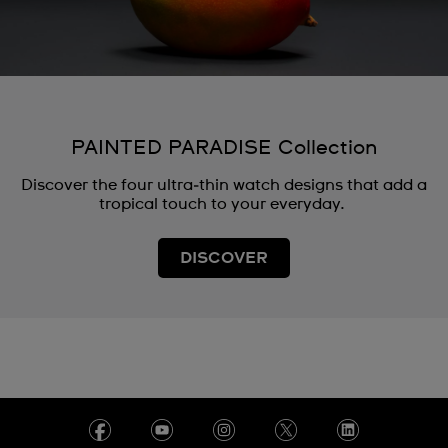
PAINTED PARADISE Collection
Discover the four ultra‑thin watch designs that add a
tropical touch to your everyday.
DISCOVER