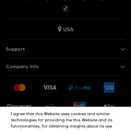
USA
Support
Contact Us
Company Info
FAQ
Press
Shipping
Jobs
Returns & Exchanges
Sitemap
Conditions of Sale
Newsletter
I agree that this Website uses cookies and similar
technologies for providing me this Website and its
functionalities, for obtaining insights about its use
PRIVACY POLICY
Cookie notice