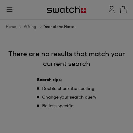
Year
of
the
Home
Gifting
Year of the Horse
Horse
There are no results that match your
current search
Search tips:
Double check the spelling
Change your search query
Be less specific