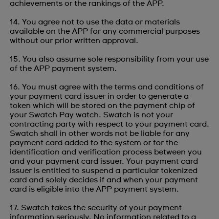
achievements or the rankings of the APP.
14. You agree not to use the data or materials
available on the APP for any commercial purposes
without our prior written approval.
15. You also assume sole responsibility from your use
of the APP payment system.
16. You must agree with the terms and conditions of
your payment card issuer in order to generate a
token which will be stored on the payment chip of
your Swatch Pay watch. Swatch is not your
contracting party with respect to your payment card.
Swatch shall in other words not be liable for any
payment card added to the system or for the
identification and verification process between you
and your payment card issuer. Your payment card
issuer is entitled to suspend a particular tokenized
card and solely decides if and when your payment
card is eligible into the APP payment system.
17. Swatch takes the security of your payment
information seriously. No information related to a