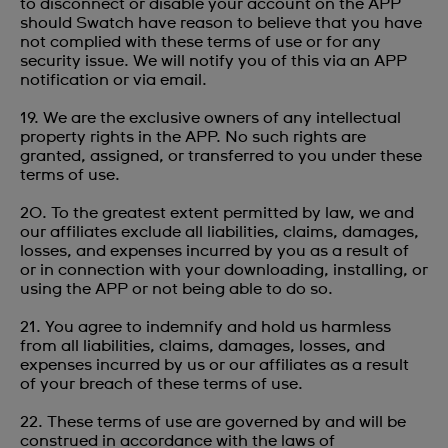
to disconnect or disable your account on the APP
should Swatch have reason to believe that you have
not complied with these terms of use or for any
security issue. We will notify you of this via an APP
notification or via email.
19. We are the exclusive owners of any intellectual
property rights in the APP. No such rights are
granted, assigned, or transferred to you under these
terms of use.
20. To the greatest extent permitted by law, we and
our affiliates exclude all liabilities, claims, damages,
losses, and expenses incurred by you as a result of
or in connection with your downloading, installing, or
using the APP or not being able to do so.
21. You agree to indemnify and hold us harmless
from all liabilities, claims, damages, losses, and
expenses incurred by us or our affiliates as a result
of your breach of these terms of use.
22. These terms of use are governed by and will be
construed in accordance with the laws of