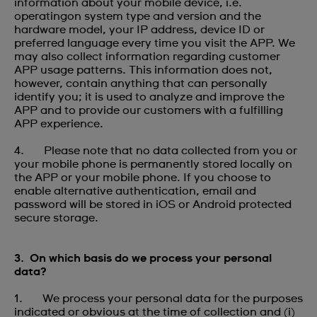
information about your mobile device, i.e.
operatingon system type and version and the
hardware model, your IP address, device ID or
preferred language every time you visit the APP. We
may also collect information regarding customer
APP usage patterns. This information does not,
however, contain anything that can personally
identify you; it is used to analyze and improve the
APP and to provide our customers with a fulfilling
APP experience.
4. Please note that no data collected from you or
your mobile phone is permanently stored locally on
the APP or your mobile phone. If you choose to
enable alternative authentication, email and
password will be stored in iOS or Android protected
secure storage.
3. On which basis do we process your personal
data?
1. We process your personal data for the purposes
indicated or obvious at the time of collection and (i)