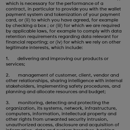
which is necessary for the performance of a
contract, in particular to provide you with the wallet
payment system and tokenization of your payment
card, or (ii) to which you have agreed, for example
by checking a box ; or (iii) for which we are required
by applicable laws, for example to comply with data
retention requirements regarding data relevant for
financial reporting; or (iv) for which we rely on other
legitimate interests, which include:
1. delivering and improving our products or
services;
2. management of customer, client, vendor and
other relationships, sharing intelligence with internal
stakeholders, implementing safety procedures, and
planning and allocate resources and budget;
3. monitoring, detecting and protecting the
organization, its systems, network, infrastructure,
computers, information, intellectual property and
other rights from unwanted security intrusion,
unauthorized access, disclosure and acquisition of