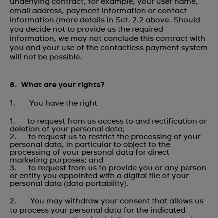
underlying contract, for example, your user name,
email address, payment information or contact
information (more details in Sct. 2.2 above. Should
you decide not to provide us the required
information, we may not conclude this contract with
you and your use of the contactless payment system
will not be possible.
8. What are your rights?
1. You have the right
1. to request from us access to and rectification or
deletion of your personal data;
2. to request us to restrict the processing of your
personal data, in particular to object to the
processing of your personal data for direct
marketing purposes; and
3. to request from us to provide you or any person
or entity you appointed with a digital file of your
personal data (data portability).
2. You may withdraw your consent that allows us
to process your personal data for the indicated