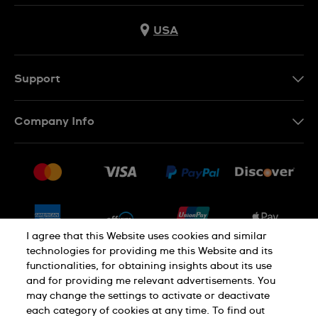
USA
Support
Contact Us
Company Info
FAQ
Press
Shipping
Jobs
Returns & Exchanges
Sitemap
Conditions of Sale
Newsletter
I agree that this Website uses cookies and similar
technologies for providing me this Website and its
functionalities, for obtaining insights about its use
PRIVACY POLICY
Cookie notice
and for providing me relevant advertisements. You
may change the settings to activate or deactivate
each category of cookies at any time. To find out
Terms of use