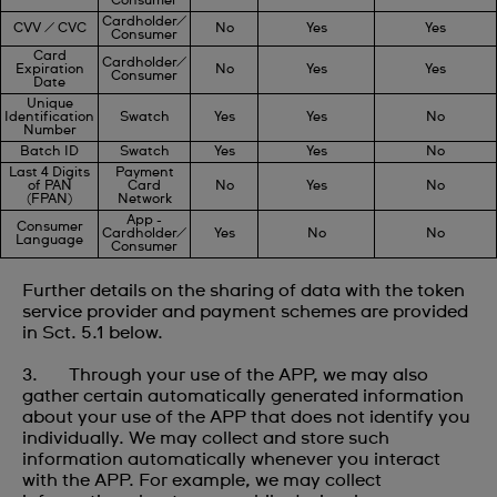
Consumer
Cardholder/
CVV / CVC
No
Yes
Yes
Consumer
Card
Cardholder/
Expiration
No
Yes
Yes
Consumer
Date
Unique
Identification
Swatch
Yes
Yes
No
Number
Batch ID
Swatch
Yes
Yes
No
Last 4 Digits
Payment
of PAN
Card
No
Yes
No
(FPAN)
Network
App -
Consumer
Cardholder/
Yes
No
No
Language
Consumer
Further details on the sharing of data with the token
service provider and payment schemes are provided
in Sct. 5.1 below.
3. Through your use of the APP, we may also
gather certain automatically generated information
about your use of the APP that does not identify you
individually. We may collect and store such
information automatically whenever you interact
with the APP. For example, we may collect