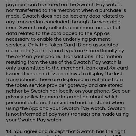
payment card is stored on the Swatch Pay watch,
nor transferred to the merchant when a purchase is
made. Swatch does not collect any data related to
any transaction concluded through the wearable
item. Swatch only collects a minimum amount of
data related to the card added to the App as
necessary to enable the underlying payment
services. Only the Token Card ID and associated
meta data (such as card type) are stored locally by
the APP on your phone. Transactions information
resulting from the use of the Swatch Pay watch is
only transmitted to the merchant, bank and/or card
issuer. If your card issuer allows to display the last
transactions, these are displayed in real time from
the token service provider gateway and are stored
neither by Swatch nor locally on your phone. See our
privacy policy for more information about which
personal data are transmitted and/or stored when
using the App and your Swatch Pay watch. Swatch
is not informed of payment transactions made using
your Swatch Pay watch.
18. You agree and accept that Swatch has the right