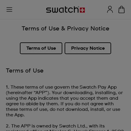
Terms of Use & Privacy Notice
Terms of Use
Privacy Notice
Terms of Use
1. These terms of use govern the Swatch Pay App
(hereinafter “APP”). Your downloading, installing, or
using the App indicates that you accept them and
agree to abide by them. If you do not agree with
these terms of use, do not download, install, or use
the App.
2. The APP is owned by Swatch Ltd., with its