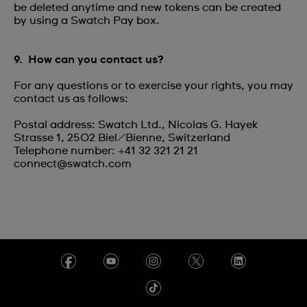
be deleted anytime and new tokens can be created
by using a Swatch Pay box.
9. How can you contact us?
For any questions or to exercise your rights, you may
contact us as follows:
Postal address: Swatch Ltd., Nicolas G. Hayek
Strasse 1, 2502 Biel/Bienne, Switzerland
Telephone number: +41 32 321 21 21
connect@swatch.com