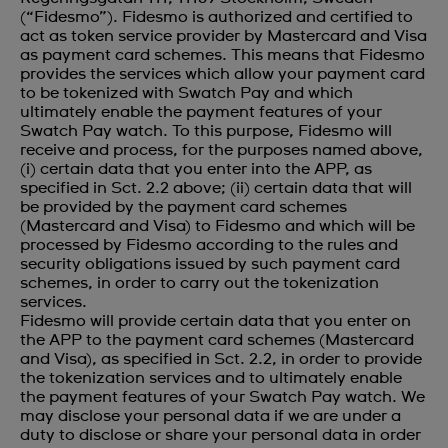
(“Fidesmo”). Fidesmo is authorized and certified to
act as token service provider by Mastercard and Visa
as payment card schemes. This means that Fidesmo
provides the services which allow your payment card
to be tokenized with Swatch Pay and which
ultimately enable the payment features of your
Swatch Pay watch. To this purpose, Fidesmo will
receive and process, for the purposes named above,
(i) certain data that you enter into the APP, as
specified in Sct. 2.2 above; (ii) certain data that will
be provided by the payment card schemes
(Mastercard and Visa) to Fidesmo and which will be
processed by Fidesmo according to the rules and
security obligations issued by such payment card
schemes, in order to carry out the tokenization
services.
Fidesmo will provide certain data that you enter on
the APP to the payment card schemes (Mastercard
and Visa), as specified in Sct. 2.2, in order to provide
the tokenization services and to ultimately enable
the payment features of your Swatch Pay watch. We
may disclose your personal data if we are under a
duty to disclose or share your personal data in order