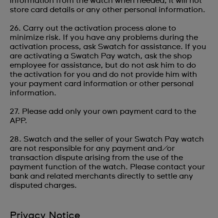
information from the watch when needed; it will not
store card details or any other personal information.
26. Carry out the activation process alone to
minimize risk. If you have any problems during the
activation process, ask Swatch for assistance. If you
are activating a Swatch Pay watch, ask the shop
employee for assistance, but do not ask him to do
the activation for you and do not provide him with
your payment card information or other personal
information.
27. Please add only your own payment card to the
APP.
28. Swatch and the seller of your Swatch Pay watch
are not responsible for any payment and/or
transaction dispute arising from the use of the
payment function of the watch. Please contact your
bank and related merchants directly to settle any
disputed charges.
Privacy Notice