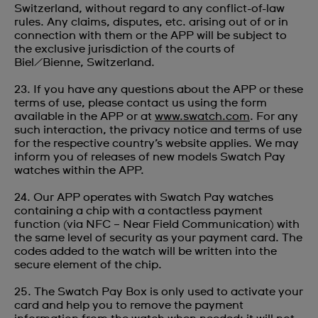
Switzerland, without regard to any conflict-of-law
rules. Any claims, disputes, etc. arising out of or in
connection with them or the APP will be subject to
the exclusive jurisdiction of the courts of
Biel/Bienne, Switzerland.
23. If you have any questions about the APP or these
terms of use, please contact us using the form
available in the APP or at
www.swatch.com
. For any
such interaction, the privacy notice and terms of use
for the respective country’s website applies. We may
inform you of releases of new models Swatch Pay
watches within the APP.
24. Our APP operates with Swatch Pay watches
containing a chip with a contactless payment
function (via NFC – Near Field Communication) with
the same level of security as your payment card. The
codes added to the watch will be written into the
secure element of the chip.
25. The Swatch Pay Box is only used to activate your
card and help you to remove the payment