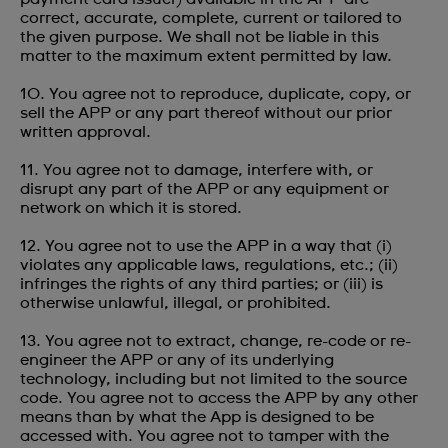
correct, accurate, complete, current or tailored to
the given purpose. We shall not be liable in this
matter to the maximum extent permitted by law.
10. You agree not to reproduce, duplicate, copy, or
sell the APP or any part thereof without our prior
written approval.
11. You agree not to damage, interfere with, or
disrupt any part of the APP or any equipment or
network on which it is stored.
12. You agree not to use the APP in a way that (i)
violates any applicable laws, regulations, etc.; (ii)
infringes the rights of any third parties; or (iii) is
otherwise unlawful, illegal, or prohibited.
13. You agree not to extract, change, re-code or re-
engineer the APP or any of its underlying
technology, including but not limited to the source
code. You agree not to access the APP by any other
means than by what the App is designed to be
accessed with. You agree not to tamper with the