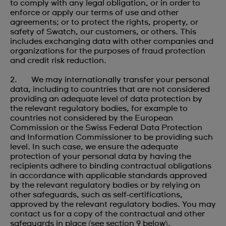
to comply with any legal obligation, or in order to
enforce or apply our terms of use and other
agreements; or to protect the rights, property, or
safety of Swatch, our customers, or others. This
includes exchanging data with other companies and
organizations for the purposes of fraud protection
and credit risk reduction.
2. We may internationally transfer your personal
data, including to countries that are not considered
providing an adequate level of data protection by
the relevant regulatory bodies, for example to
countries not considered by the European
Commission or the Swiss Federal Data Protection
and Information Commissioner to be providing such
level. In such case, we ensure the adequate
protection of your personal data by having the
recipients adhere to binding contractual obligations
in accordance with applicable standards approved
by the relevant regulatory bodies or by relying on
other safeguards, such as self-certifications,
approved by the relevant regulatory bodies. You may
contact us for a copy of the contractual and other
safeguards in place (see section 9 below).