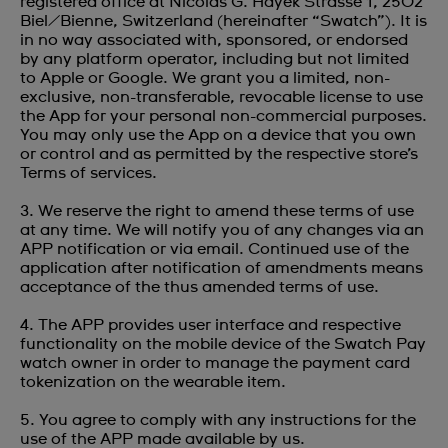
registered office at Nicolas G. Hayek Strasse 1, 2502
Biel/Bienne, Switzerland (hereinafter “Swatch”). It is
in no way associated with, sponsored, or endorsed
by any platform operator, including but not limited
to Apple or Google. We grant you a limited, non-
exclusive, non-transferable, revocable license to use
the App for your personal non-commercial purposes.
You may only use the App on a device that you own
or control and as permitted by the respective store’s
Terms of services.
3. We reserve the right to amend these terms of use
at any time. We will notify you of any changes via an
APP notification or via email. Continued use of the
application after notification of amendments means
acceptance of the thus amended terms of use.
4. The APP provides user interface and respective
functionality on the mobile device of the Swatch Pay
watch owner in order to manage the payment card
tokenization on the wearable item.
5. You agree to comply with any instructions for the
use of the APP made available by us.