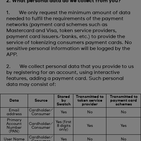
2. What personal data do we collect from you?
1. We only request the minimum amount of data
needed to fulfil the requirements of the payment
networks (payment card schemes such as
Mastercard and Visa, token service providers,
payment card issuers/banks, etc.) to provide the
service of tokenizing consumers payment cards. No
sensitive personal information will be logged by the
APP.
2. We collect personal data that you provide to us
by registering for an account, using interactive
features, adding a payment card. Such personal
data may consist of:
Stored
Transmitted to
Transmitted to
Data
Source
by
token service
payment card
Swatch
provider
schemes
Email
Cardholder/
Yes
No
No
address
Consumer
Primary
Yes (first
Account
Cardholder/
8 digits
Yes
Yes
Number
Consumer
only)
(PAN)
Cardholder/
User Name
Yes
No
No