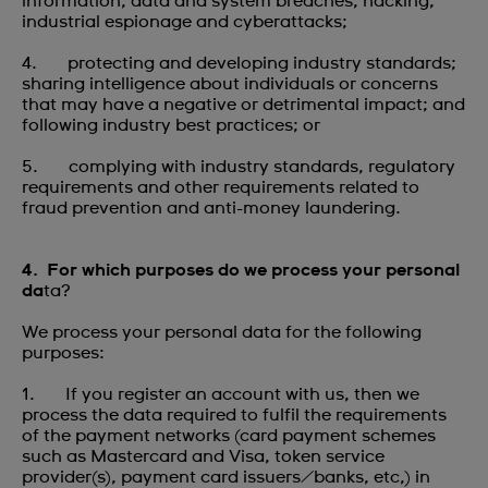
information, data and system breaches, hacking,
industrial espionage and cyberattacks;
4. protecting and developing industry standards;
sharing intelligence about individuals or concerns
that may have a negative or detrimental impact; and
following industry best practices; or
5. complying with industry standards, regulatory
requirements and other requirements related to
fraud prevention and anti-money laundering.
4. For which purposes do we process your personal
da
ta?
We process your personal data for the following
purposes:
1. If you register an account with us, then we
process the data required to fulfil the requirements
of the payment networks (card payment schemes
such as Mastercard and Visa, token service
provider(s), payment card issuers/banks, etc,) in