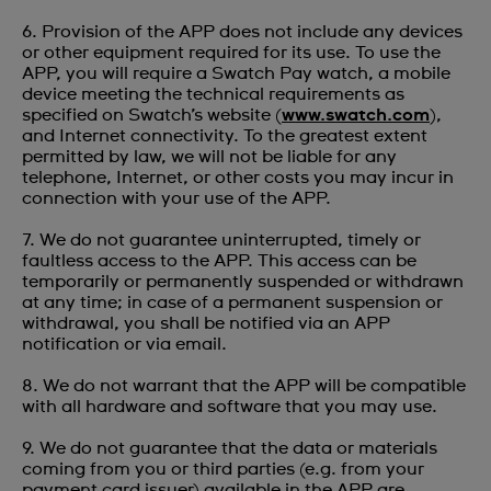
6. Provision of the APP does not include any devices
or other equipment required for its use. To use the
APP, you will require a Swatch Pay watch, a mobile
device meeting the technical requirements as
specified on Swatch’s website (
www.swatch.com
),
and Internet connectivity. To the greatest extent
permitted by law, we will not be liable for any
telephone, Internet, or other costs you may incur in
connection with your use of the APP.
7. We do not guarantee uninterrupted, timely or
faultless access to the APP. This access can be
temporarily or permanently suspended or withdrawn
at any time; in case of a permanent suspension or
withdrawal, you shall be notified via an APP
notification or via email.
8. We do not warrant that the APP will be compatible
with all hardware and software that you may use.
9. We do not guarantee that the data or materials
coming from you or third parties (e.g. from your
payment card issuer) available in the APP are