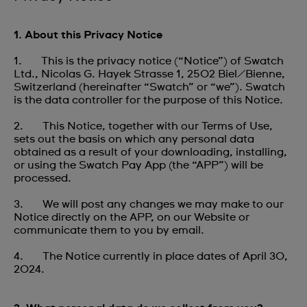
1. About this Privacy Notice
1. This is the privacy notice (“Notice”) of Swatch
Ltd., Nicolas G. Hayek Strasse 1, 2502 Biel/Bienne,
Switzerland (hereinafter “Swatch” or “we”). Swatch
is the data controller for the purpose of this Notice.
2. This Notice, together with our Terms of Use,
sets out the basis on which any personal data
obtained as a result of your downloading, installing,
or using the Swatch Pay App (the “APP”) will be
processed.
3. We will post any changes we may make to our
Notice directly on the APP, on our Website or
communicate them to you by email.
4. The Notice currently in place dates of April 30,
2024.