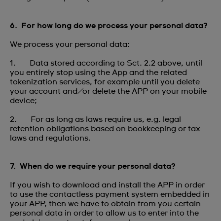
6. For how long do we process your personal data?
We process your personal data:
1. Data stored according to Sct. 2.2 above, until
you entirely stop using the App and the related
tokenization services, for example until you delete
your account and/or delete the APP on your mobile
device;
2. For as long as laws require us, e.g. legal
retention obligations based on bookkeeping or tax
laws and regulations.
7. When do we require your personal data?
If you wish to download and install the APP in order
to use the contactless payment system embedded in
your APP, then we have to obtain from you certain
personal data in order to allow us to enter into the