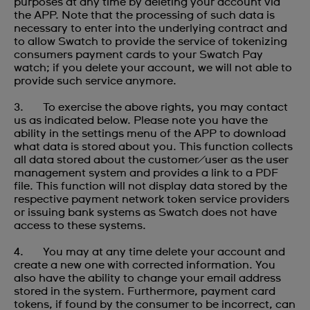
purposes at any time by deleting your account via
the APP. Note that the processing of such data is
necessary to enter into the underlying contract and
to allow Swatch to provide the service of tokenizing
consumers payment cards to your Swatch Pay
watch; if you delete your account, we will not able to
provide such service anymore.
3. To exercise the above rights, you may contact
us as indicated below. Please note you have the
ability in the settings menu of the APP to download
what data is stored about you. This function collects
all data stored about the customer/user as the user
management system and provides a link to a PDF
file. This function will not display data stored by the
respective payment network token service providers
or issuing bank systems as Swatch does not have
access to these systems.
4. You may at any time delete your account and
create a new one with corrected information. You
also have the ability to change your email address
stored in the system. Furthermore, payment card
tokens, if found by the consumer to be incorrect, can