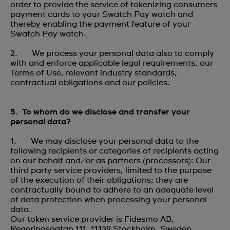
order to provide the service of tokenizing consumers
payment cards to your Swatch Pay watch and
thereby enabling the payment feature of your
Swatch Pay watch.
2. We process your personal data also to comply
with and enforce applicable legal requirements, our
Terms of Use, relevant industry standards,
contractual obligations and our policies.
5. To whom do we disclose and transfer your
personal data?
1. We may disclose your personal data to the
following recipients or categories of recipients acting
on our behalf and/or as partners (processors): Our
third party service providers, limited to the purpose
of the execution of their obligations; they are
contractually bound to adhere to an adequate level
of data protection when processing your personal
data.
Our token service provider is Fidesmo AB,
Regeringsgatan 111, 11139 Stockholm, Sweden