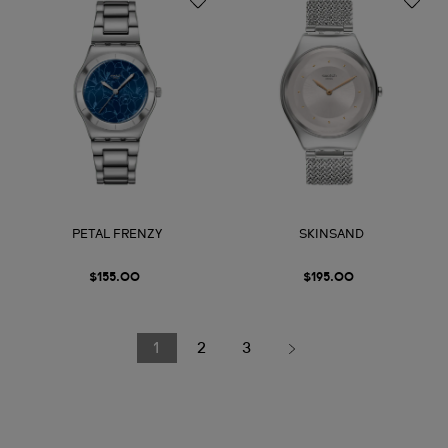
PETAL FRENZY
SKINSAND
$155.00
$195.00
1
2
3