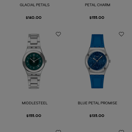
GLACIAL PETALS
PETAL CHARM
$140.00
$155.00
MIDDLESTEEL
BLUE PETAL PROMISE
$155.00
$135.00