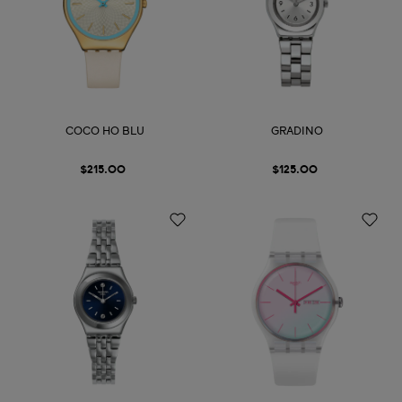
COCO HO BLU
GRADINO
$215.00
$125.00