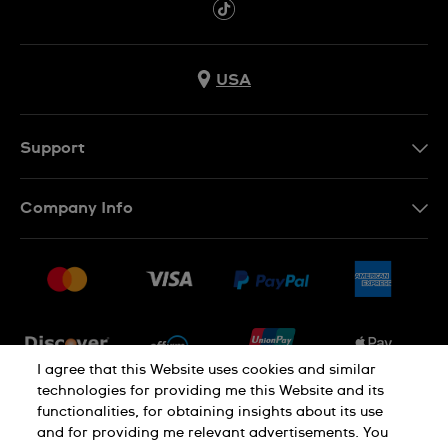
USA
Support
Contact Us
Company Info
FAQ
Press
Shipping
Jobs
Returns & Exchanges
Sitemap
Conditions of Sale
Newsletter
I agree that this Website uses cookies and similar
technologies for providing me this Website and its
functionalities, for obtaining insights about its use
PRIVACY POLICY
Cookie notice
and for providing me relevant advertisements. You