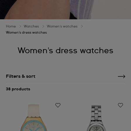
Home
Watches
Women's watches
Women's dress watches
Women's dress watches
Filters & sort
38 products