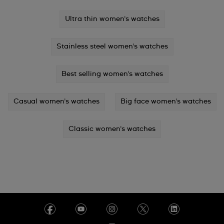
Ultra thin women's watches
Stainless steel women's watches
Best selling women's watches
Casual women's watches
Big face women's watches
Classic women's watches