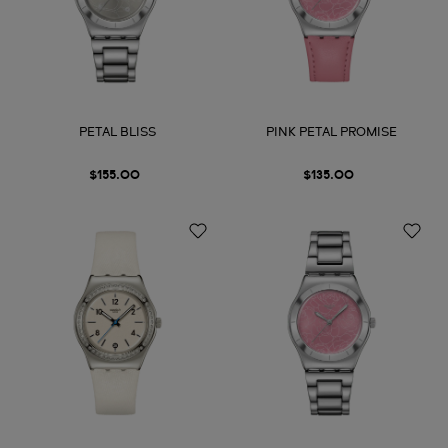
PETAL BLISS
PINK PETAL PROMISE
$155.00
$135.00