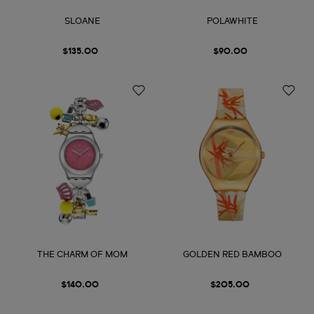
SLOANE
POLAWHITE
$135.00
$90.00
THE CHARM OF MOM
GOLDEN RED BAMBOO
$140.00
$205.00