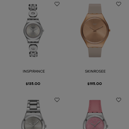
INSPIRANCE
SKINROSEE
$135.00
$195.00