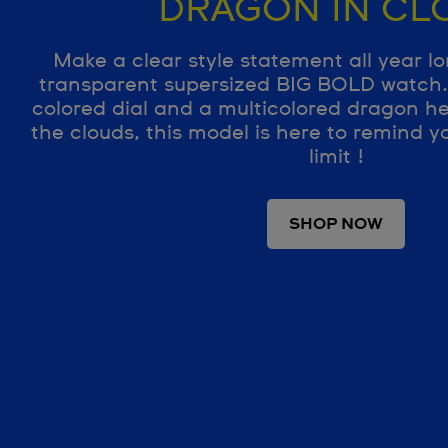
DRAGON IN CL
Make a clear style statement all year lo
transparent supersized BIG BOLD watch. 
colored dial and a multicolored dragon h
the clouds, this model is here to remind yo
limit !
SHOP NOW