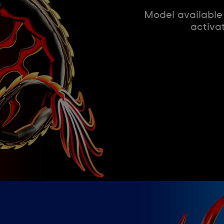
Model available
activa