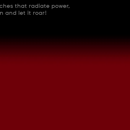
tches that radiate power,
 and let it roar!