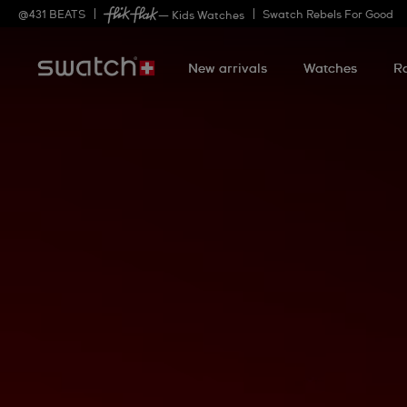
@
431
BEATS
Swatch Rebels For Good
— Kids Watches
New arrivals
Watches
R