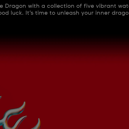
e Dragon with a collection of five vibrant wa
od luck. It’s time to unleash your inner dragon