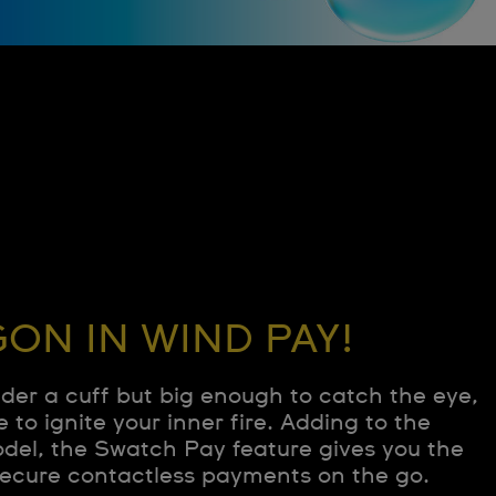
ON IN WIND PAY!
nder a cuff but big enough to catch the eye,
e to ignite your inner fire. Adding to the
odel, the Swatch Pay feature gives you the
ecure contactless payments on the go.