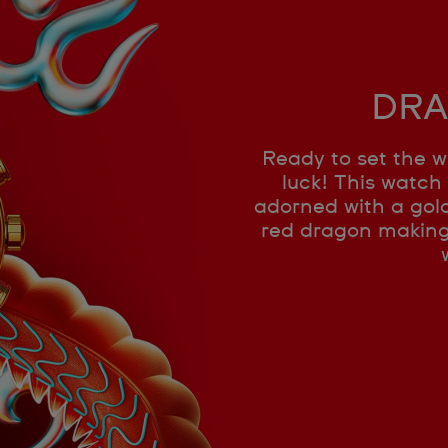
DRA
Ready to set the w
luck! This watch 
adorned with a gold
red dragon making i