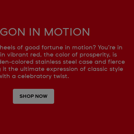
GON IN MOTION
heels of good fortune in motion? You’re in
in vibrant red, the color of prosperity, is
en-colored stainless steel case and fierce
t the ultimate expression of classic style
with a celebratory twist.
SHOP NOW