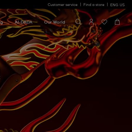
Customer service
Find a store
ENG
US
Search for something
Search
for
ng
AI-DADA
Our World
something