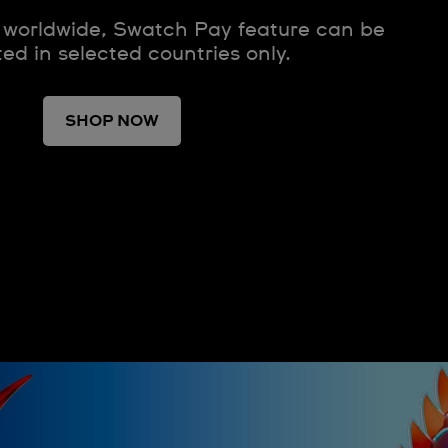
 worldwide, Swatch Pay feature can be
ted in selected countries only.
SHOP NOW