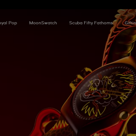
oyal Pop
MoonSwatch
Scuba Fifty Fathoms
Gifti