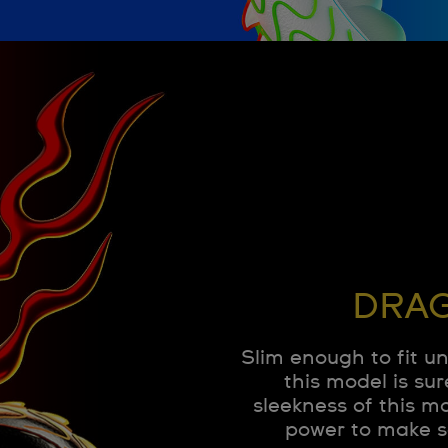
DRAG
Slim enough to fit u
this model is sur
sleekness of this m
power to make s