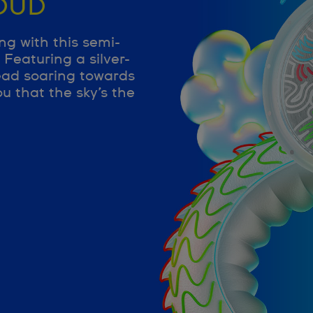
OUD
ng with this semi-
Featuring a silver-
ead soaring towards
u that the sky’s the