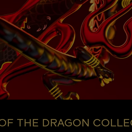
 OF THE DRAGON COLLE