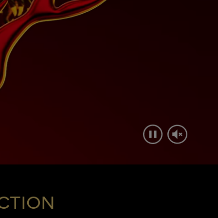
CTION