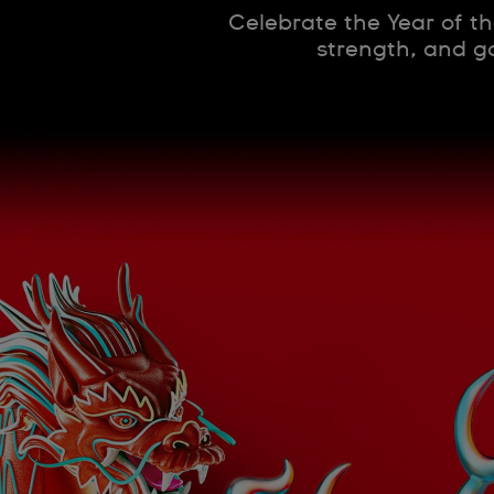
Celebrate the Year of th
strength, and go