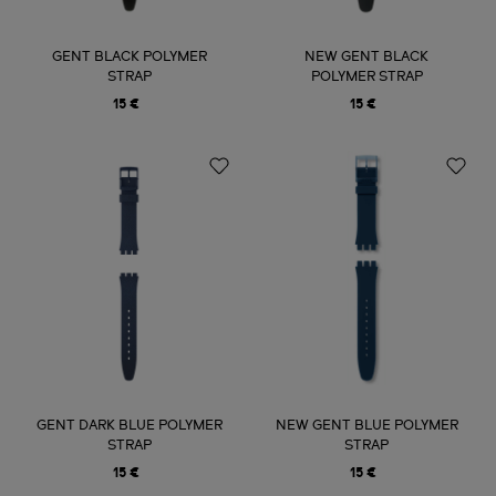
GENT BLACK POLYMER
NEW GENT BLACK
STRAP
POLYMER STRAP
15 €
15 €
GENT DARK BLUE POLYMER
NEW GENT BLUE POLYMER
STRAP
STRAP
15 €
15 €