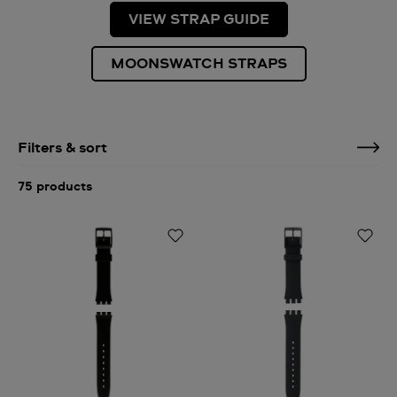
VIEW STRAP GUIDE
MOONSWATCH STRAPS
Filters & sort
75 products