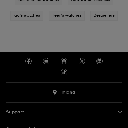
Kid's watches
Teen's watches
Bestsellers
Finland
Support
Ota Yhteyttä