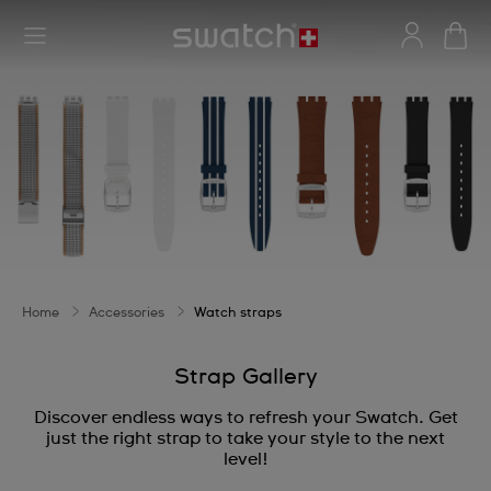
Home
Accessories
Watch straps
Strap Gallery
Discover endless ways to refresh your Swatch. Get
just the right strap to take your style to the next
level!