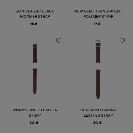
SKIN CLASSIC BLACK
NEW GENT TRANSPARENT
POLYMER STRAP
POLYMER STRAP
15 €
15 €
WINDY DUNE / LEATHER
SKIN IRONY BROWN
STRAP
LEATHER STRAP
30 €
30 €