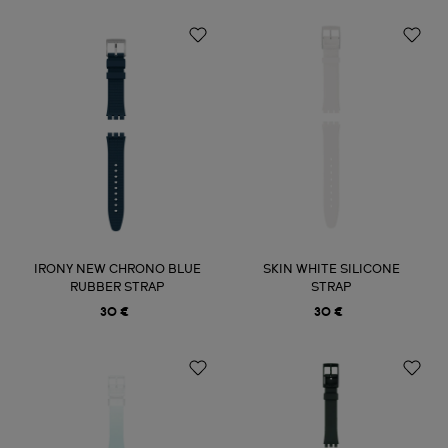
IRONY NEW CHRONO BLUE
SKIN WHITE SILICONE
RUBBER STRAP
STRAP
30 €
30 €