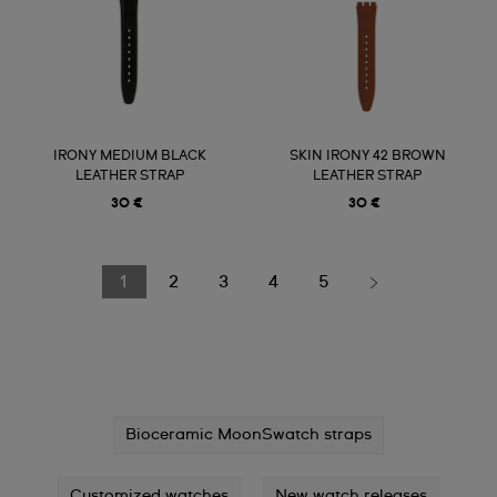
IRONY MEDIUM BLACK
SKIN IRONY 42 BROWN
LEATHER STRAP
LEATHER STRAP
30 €
30 €
1
2
3
4
5
Bioceramic MoonSwatch straps
Customized watches
New watch releases