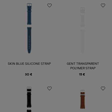
SKIN BLUE SILICONE STRAP
GENT TRANSPARENT
POLYMER STRAP
30 €
15 €