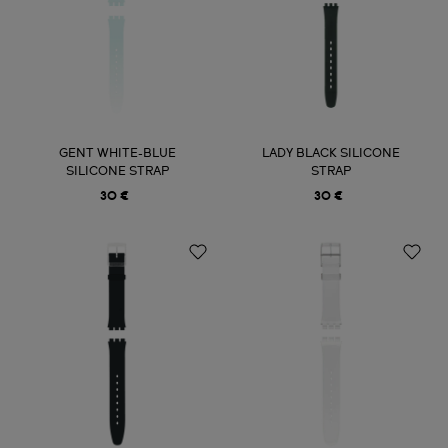
GENT WHITE-BLUE
LADY BLACK SILICONE
SILICONE STRAP
STRAP
30 €
30 €