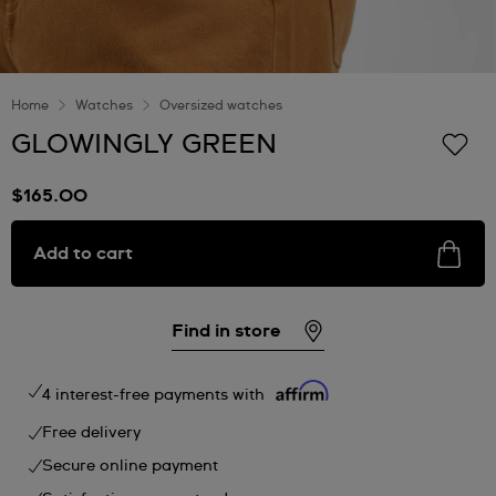
Home
Watches
Oversized watches
GLOWINGLY GREEN
$165.00
Add to cart
Find in store
4 interest-free payments with
Free delivery
Secure online payment