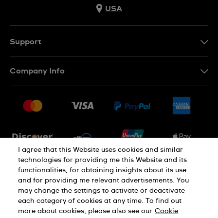
USA
Support
Contact Us
Company Info
FAQ
Press
Shipping
Jobs
Returns & Exchanges
Sitemap
Conditions of Sale
Newsletter
I agree that this Website uses cookies and similar
technologies for providing me this Website and its
functionalities, for obtaining insights about its use
PRIVACY POLICY
Cookie notice
and for providing me relevant advertisements. You
may change the settings to activate or deactivate
each category of cookies at any time. To find out
Terms of use
more about cookies, please also see our
Cookie