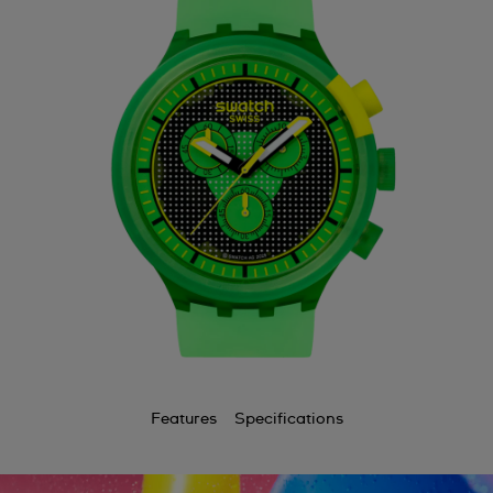
Features
Specifications