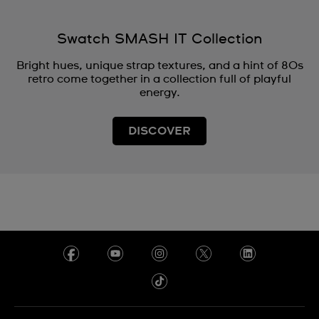
Swatch SMASH IT Collection
Bright hues, unique strap textures, and a hint of 80s
retro come together in a collection full of playful
energy.
DISCOVER