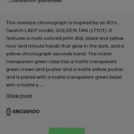
Satisfaction guaranteed
This oversize chronograph is inspired by an 80's
Swatch LADY model, GOLDEN TAN (LT101). It
features a multi-colored print dial, black and yellow
hour and minute hands that glow in the dark, and a
yellow chronograph seconds hand. The matte
transparent green case has a matte transparent
green crown and pusher and a matte yellow pusher
and is paired with a matte transparent green bezel
with a matte y ...
Show more
SB02G100