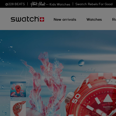
@
228
BEATS
Swatch Rebels For Good
— Kids Watches
New arrivals
Watches
R