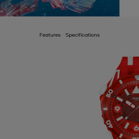
Features
Specifications