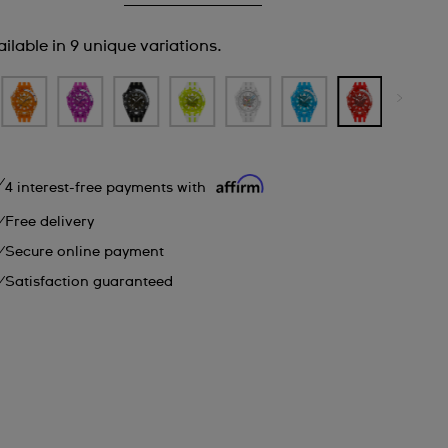
ilable in 9 unique variations.
4 interest-free payments with
Free delivery
Secure online payment
Satisfaction guaranteed