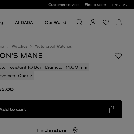
Customer service
Find a store
ENG
US
Search for something
Search
for
ng
AI-DADA
Our World
something
me
Watches
Waterproof Watches
ION'S MANE
ter resistant 10 Bar
Diameter 44.00 mm
vement Quartz
55.00
Add to cart
Find in store