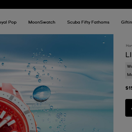
oyal Pop
MoonSwatch
Scuba Fifty Fathoms
Gifti
Ho
L
Wa
Mo
$1