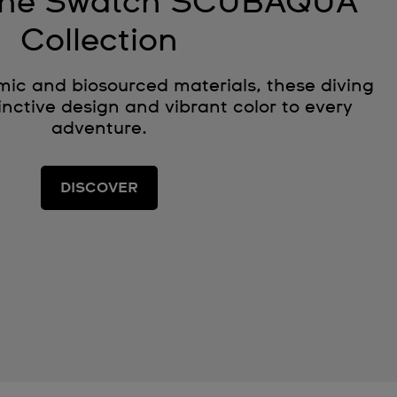
 the Swatch SCUBAQUA
Collection
ic and biosourced materials, these diving
nctive design and vibrant color to every
adventure.
DISCOVER