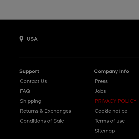
USA
Support
Company Info
Contact Us
Press
FAQ
Jobs
Shipping
PRIVACY POLICY
Returns & Exchanges
Cookie notice
Conditions of Sale
Terms of use
Sitemap