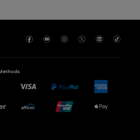
Methods