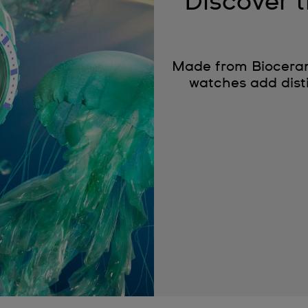
Discover
Made from Bioceram
watches add disti