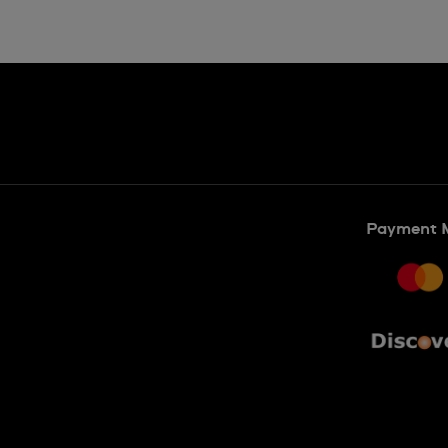
Payment 