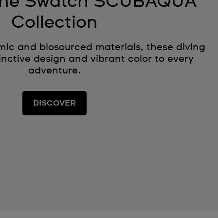
 the Swatch SCUBAQUA
Collection
ic and biosourced materials, these diving
nctive design and vibrant color to every
adventure.
DISCOVER