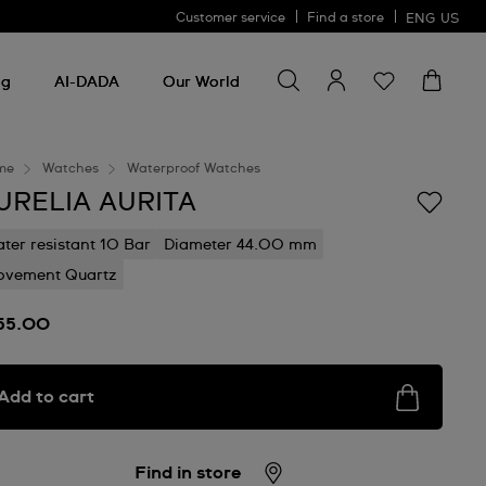
Customer service
Find a store
ENG
US
Search for something
Search
for
ng
AI-DADA
Our World
something
me
Watches
Waterproof Watches
URELIA AURITA
ter resistant 10 Bar
Diameter 44.00 mm
vement Quartz
55.00
Add to cart
Find in store