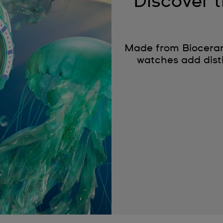
Discover
Made from Bioceram
watches add disti