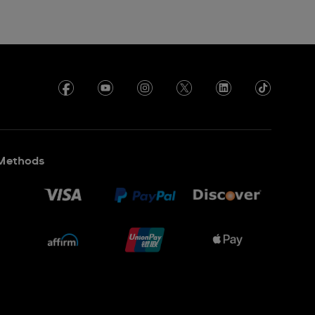
Methods