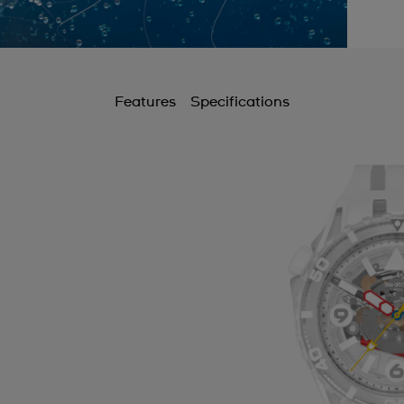
Features
Specifications