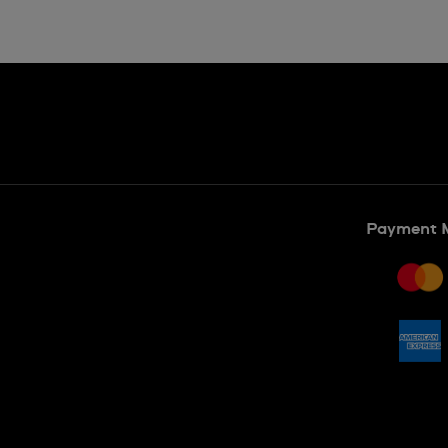
Payment 