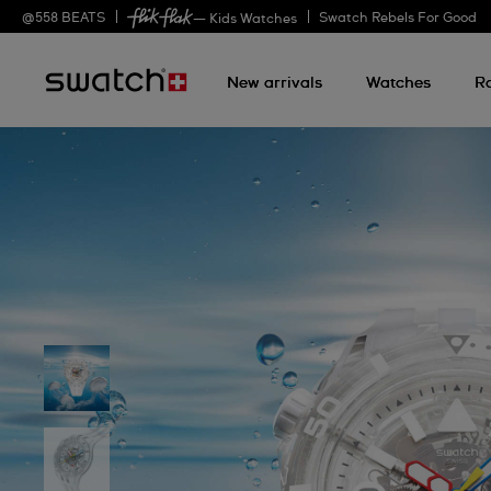
@
558
BEATS
Swatch Rebels For Good
— Kids Watches
New arrivals
Watches
R