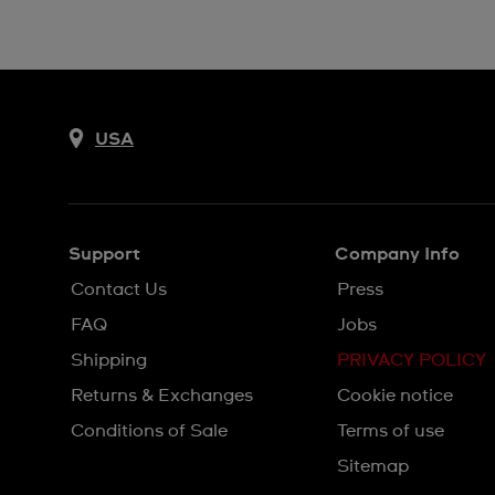
USA
Support
Company Info
Contact Us
Press
FAQ
Jobs
Shipping
PRIVACY POLICY
Returns & Exchanges
Cookie notice
Conditions of Sale
Terms of use
Sitemap