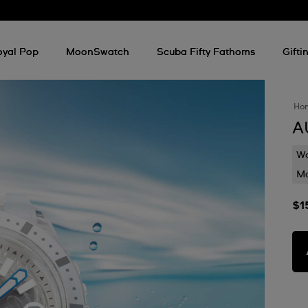
oyal Pop
MoonSwatch
Scuba Fifty Fathoms
Gifti
Ho
A
Wa
Mo
$1