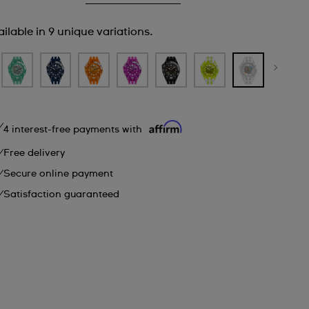
ilable in 9 unique variations.
4 interest-free payments with
Free delivery
Secure online payment
Satisfaction guaranteed