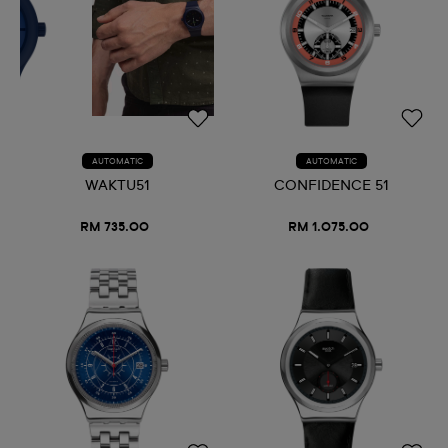
AUTOMATIC
AUTOMATIC
WAKTU51
CONFIDENCE 51
RM 735.00
RM 1.075.00