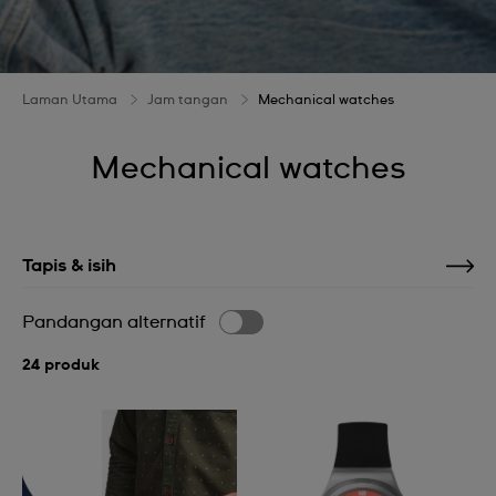
Laman Utama
Jam tangan
Mechanical watches
Mechanical watches
Tapis & isih
Pandangan alternatif
24 produk