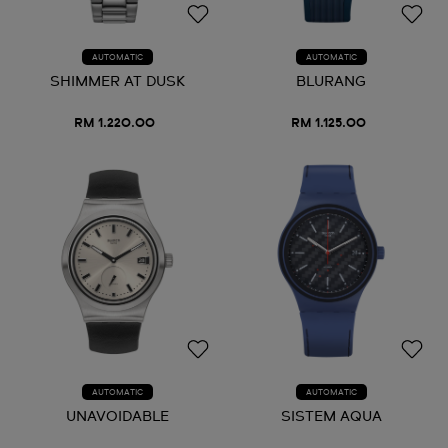
AUTOMATIC
AUTOMATIC
SHIMMER AT DUSK
BLURANG
RM 1.220.00
RM 1.125.00
AUTOMATIC
AUTOMATIC
UNAVOIDABLE
SISTEM AQUA