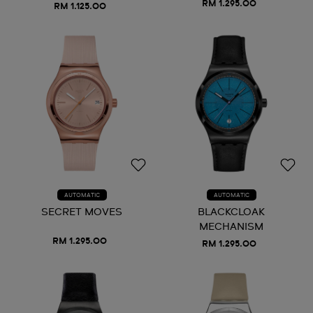
RM 1.295.00
RM 1.125.00
AUTOMATIC
AUTOMATIC
SECRET MOVES
BLACKCLOAK
MECHANISM
RM 1.295.00
RM 1.295.00