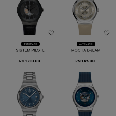
AUTOMATIC
AUTOMATIC
SISTEM PILOTE
MOCHA DREAM
RM 1.220.00
RM 1.125.00