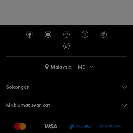
Malaysia
MS
EN
MS
Sokongan
Hubungi Kami
Maklumat syarikat
Soalan Lazim
Penerbitan
Penghantaran dan Pemulangan
Pekerjaan
Syarat Jualan