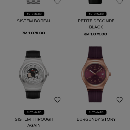
AUTOMATIC
AUTOMATIC
SISTEM BOREAL
PETITE SECONDE
BLACK
RM 1.075.00
RM 1.075.00
AUTOMATIC
AUTOMATIC
SISTEM THROUGH
BURGUNDY STORY
AGAIN