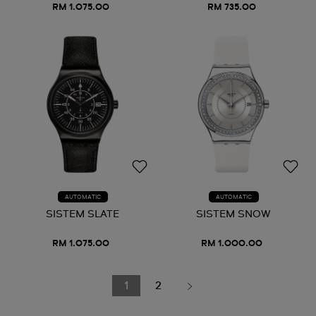
RM 1.075.00
RM 735.00
AUTOMATIC
AUTOMATIC
SISTEM SLATE
SISTEM SNOW
RM 1.075.00
RM 1.000.00
1
2