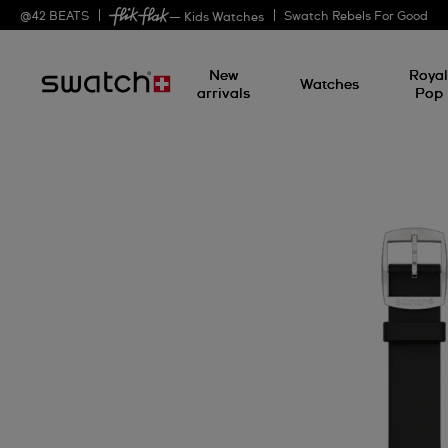
@
42
BEATS
Swatch Rebels For Good
— Kids Watches
New
Roya
Watches
arrivals
Pop