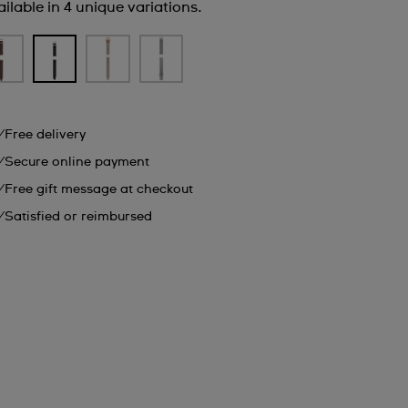
ilable in 4 unique variations.
Free delivery
Secure online payment
Free gift message at checkout
Satisfied or reimbursed