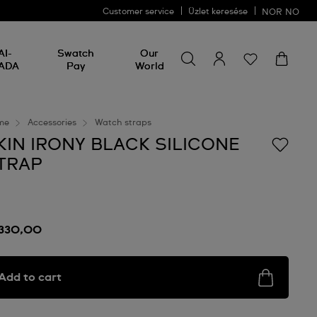
Customer service
Üzlet keresése
NOR
NO
Search for something
Search
AI-
Swatch
Our
for
ADA
Pay
World
something
me
Accessories
Watch straps
KIN IRONY BLACK SILICONE
TRAP
 330,00
Add to cart