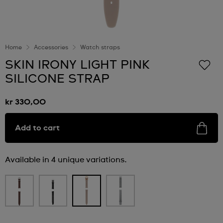
Home
Accessories
Watch straps
SKIN IRONY LIGHT PINK
SILICONE STRAP
kr 330,00
Add to cart
Available in 4 unique variations.