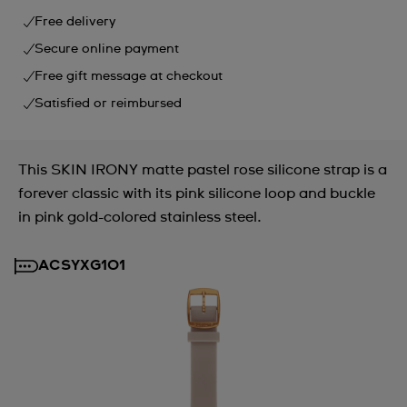
Free delivery
Secure online payment
Free gift message at checkout
Satisfied or reimbursed
This SKIN IRONY matte pastel rose silicone strap is a
forever classic with its pink silicone loop and buckle
in pink gold-colored stainless steel.
ACSYXG101