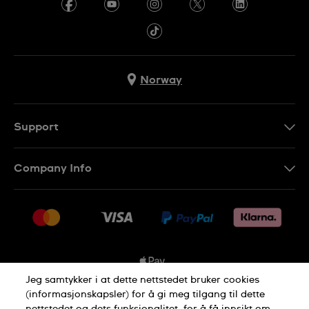
Norway
Support
Kontakt Oss
Company Info
FAQ
Press
Levering
Jobs
Returer
Sitemap
Kjøpsvilkår
Jeg samtykker i at dette nettstedet bruker cookies
(informasjonskapsler) for å gi meg tilgang til dette