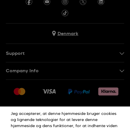
Denmark
Support
Kontakt os
Company Info
FAQ
Press
Levering
Jobs
Returneringer
Sitemap
Salgsbetingelser
Jeg accepterer, at denne hjemmeside bruger cookies
Withdraw from contract
og lignende teknologier for at levere denne
hjemmeside og dens funktioner, for at indhente viden