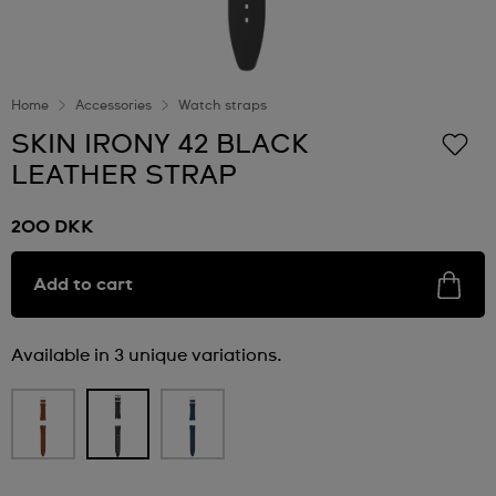
Home
Accessories
Watch straps
SKIN IRONY 42 BLACK
LEATHER STRAP
200 DKK
Add to cart
Available in 3 unique variations.