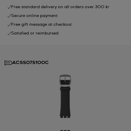
Free standard delivery on all orders over 300 kr
Secure online payment
Free gift message at checkout
Satisfied or reimbursed
ACSS07S100C