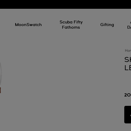
l
Scuba Fifty
MoonSwatch
Gifting
Fathoms
D
Ho
S
L
20