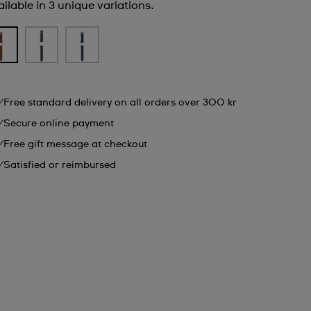
ilable in 3 unique variations.
Free standard delivery on all orders over 300 kr
Secure online payment
Free gift message at checkout
Satisfied or reimbursed