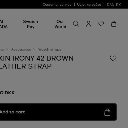
Customer service
Üzlet keresése
DAN
DK
Search for something
Search
AI-
Swatch
Our
for
ADA
Pay
World
something
me
Accessories
Watch straps
KIN IRONY 42 BROWN
EATHER STRAP
0 DKK
Add to cart