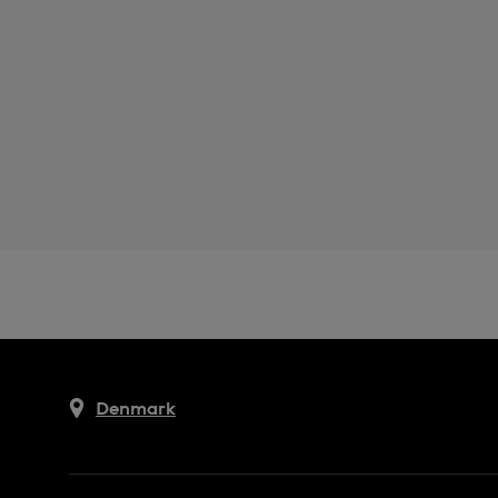
Denmark