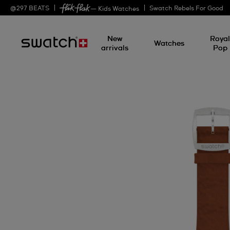
@
297
BEATS
Swatch Rebels For Good
— Kids Watches
New
Roya
Watches
arrivals
Pop