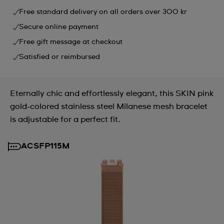
Free standard delivery on all orders over 300 kr
Secure online payment
Free gift message at checkout
Satisfied or reimbursed
Eternally chic and effortlessly elegant, this SKIN pink
gold-colored stainless steel Milanese mesh bracelet
is adjustable for a perfect fit.
ACSFP115M