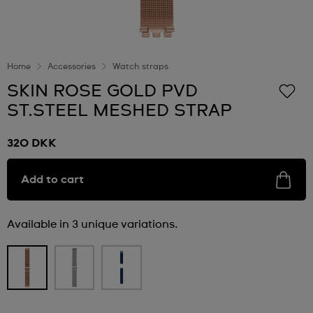
Home
Accessories
Watch straps
SKIN ROSE GOLD PVD
ST.STEEL MESHED STRAP
320 DKK
Add to cart
Available in 3 unique variations.