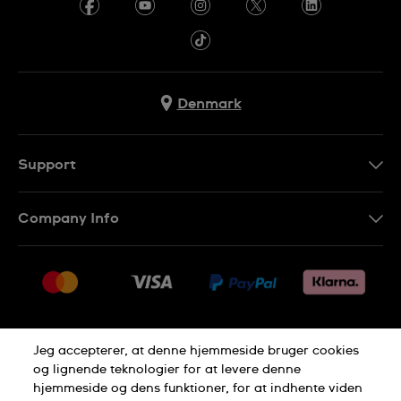
Denmark
Support
Kontakt os
Company Info
FAQ
Press
Levering
Jobs
Returneringer
Sitemap
Salgsbetingelser
Jeg accepterer, at denne hjemmeside bruger cookies
Withdraw from contract
og lignende teknologier for at levere denne
hjemmeside og dens funktioner, for at indhente viden