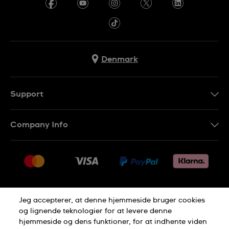
Denmark
Support
Kontakt os
Company Info
FAQ
Press
Levering
Jobs
Returneringer
Sitemap
Salgsbetingelser
Jeg accepterer, at denne hjemmeside bruger cookies
Withdraw from contract
og lignende teknologier for at levere denne
hjemmeside og dens funktioner, for at indhente viden