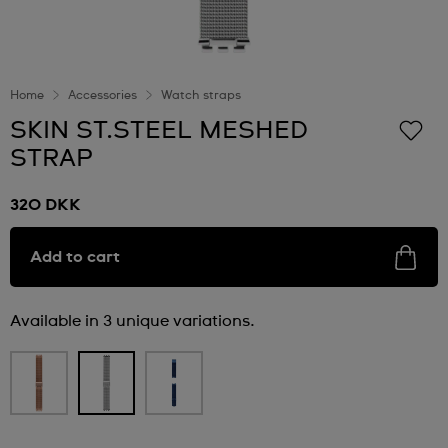
Home
Accessories
Watch straps
SKIN ST.STEEL MESHED
STRAP
320 DKK
Add to cart
Available in 3 unique variations.