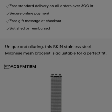
Free standard delivery on all orders over 300 kr
Secure online payment
Free gift message at checkout
Satisfied or reimbursed
Unique and alluring, this SKIN stainless steel
Milanese mesh bracelet is adjustable for a perfect fit.
ACSFM118M