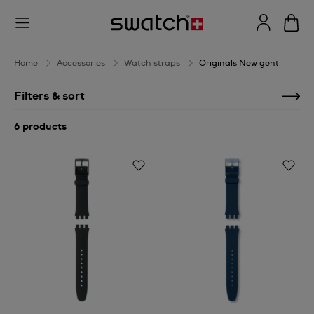
Originals
New
gent
Home
Accessories
Watch straps
Originals New gent
Filters & sort
6 products