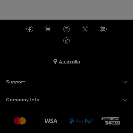
Australia
Support
Contact Us
Company Info
FAQ
Press
Delivery & Returns
Jobs
Conditions of Sale
Sitemap