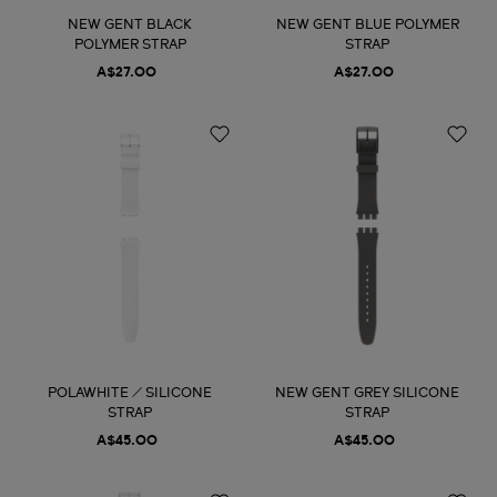
NEW GENT BLACK
NEW GENT BLUE POLYMER
POLYMER STRAP
STRAP
A$27.00
A$27.00
POLAWHITE / SILICONE
NEW GENT GREY SILICONE
STRAP
STRAP
A$45.00
A$45.00