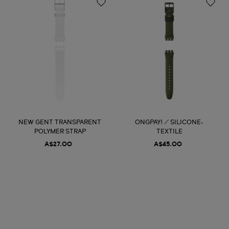
NEW GENT TRANSPARENT
ONGPAY! / SILICONE-
POLYMER STRAP
TEXTILE
A$27.00
A$45.00