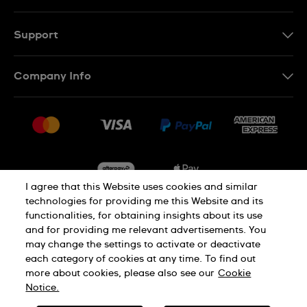
Support
Contact Us
Company Info
FAQ
Press
Delivery & Returns
Jobs
Conditions of Sale
Sitemap
I agree that this Website uses cookies and similar
technologies for providing me this Website and its
functionalities, for obtaining insights about its use
Privacy
Cookie Notice
and for providing me relevant advertisements. You
may change the settings to activate or deactivate
each category of cookies at any time. To find out
Terms of Use
more about cookies, please also see our
Cookie
Notice.