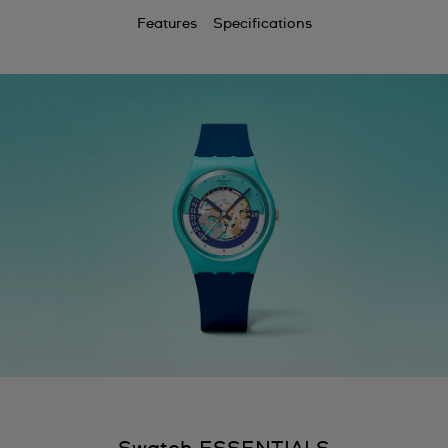
Features
Specifications