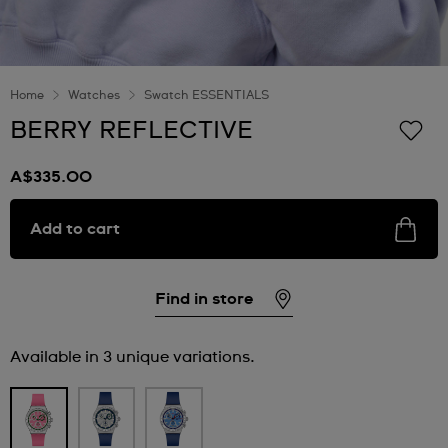
Home
Watches
Swatch ESSENTIALS
BERRY REFLECTIVE
A$335.00
Add to cart
Find in store
Available in 3 unique variations.