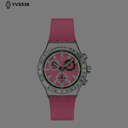
YVS538