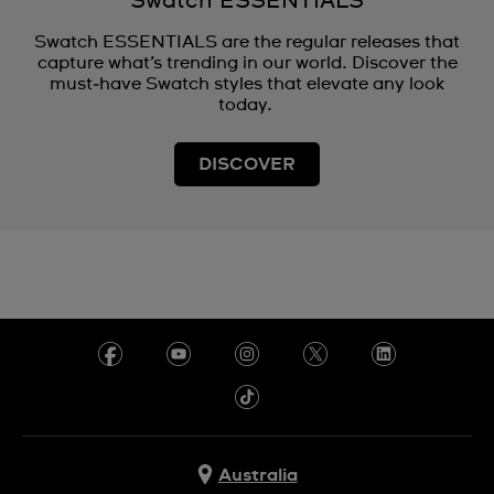
Swatch ESSENTIALS
Swatch ESSENTIALS are the regular releases that
capture what’s trending in our world. Discover the
must‑have Swatch styles that elevate any look
today.
DISCOVER
Australia