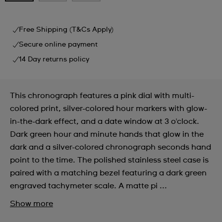
Free Shipping (T&Cs Apply)
Secure online payment
14 Day returns policy
This chronograph features a pink dial with multi-
colored print, silver-colored hour markers with glow-
in-the-dark effect, and a date window at 3 o'clock.
Dark green hour and minute hands that glow in the
dark and a silver-colored chronograph seconds hand
point to the time. The polished stainless steel case is
paired with a matching bezel featuring a dark green
engraved tachymeter scale. A matte pi ...
Show more