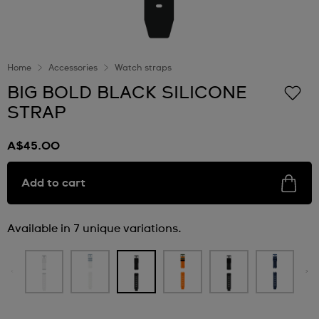
Home
Accessories
Watch straps
BIG BOLD BLACK SILICONE
STRAP
A$45.00
Add to cart
Available in 7 unique variations.