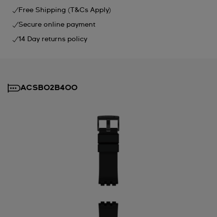
Free Shipping (T&Cs Apply)
Secure online payment
14 Day returns policy
ACSB02B400