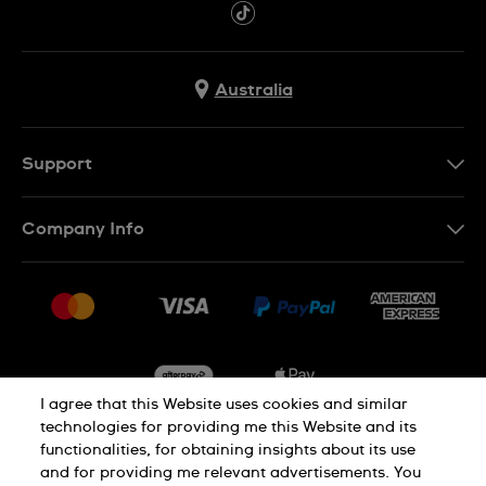
Australia
Support
Contact Us
Company Info
FAQ
Press
Delivery & Returns
Jobs
Conditions of Sale
Sitemap
I agree that this Website uses cookies and similar
technologies for providing me this Website and its
functionalities, for obtaining insights about its use
Privacy
Cookie Notice
and for providing me relevant advertisements. You