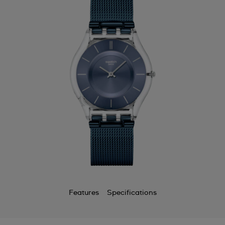
Features
Specifications