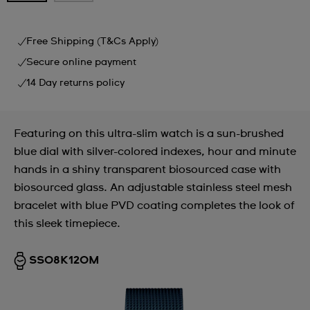
Free Shipping (T&Cs Apply)
Secure online payment
14 Day returns policy
Featuring on this ultra-slim watch is a sun-brushed
blue dial with silver-colored indexes, hour and minute
hands in a shiny transparent biosourced case with
biosourced glass. An adjustable stainless steel mesh
bracelet with blue PVD coating completes the look of
this sleek timepiece.
SS08K120M