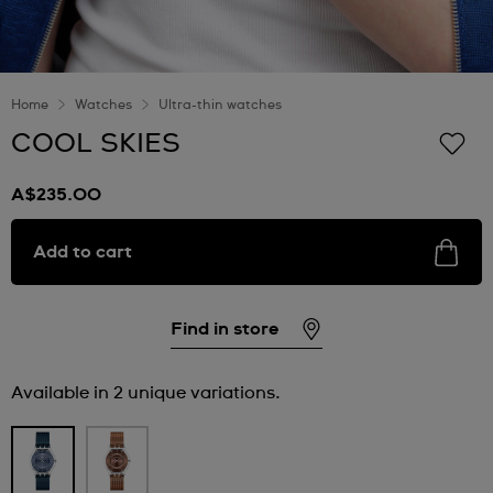
Home
Watches
Ultra-thin watches
COOL SKIES
A$235.00
Add to cart
Find in store
Available in 2 unique variations.