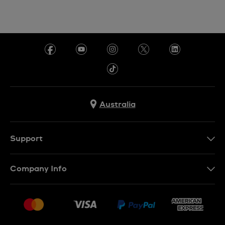
Australia
Support
Contact Us
Company Info
FAQ
Press
Delivery & Returns
Jobs
Conditions of Sale
Sitemap