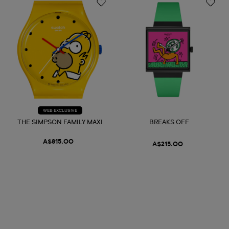
WEB EXCLUSIVE
THE SIMPSON FAMILY MAXI
BREAKS OFF
A$815.00
A$215.00