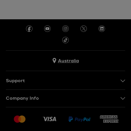
Australia
Support
Contact Us
Company Info
FAQ
Press
Delivery & Returns
Jobs
Conditions of Sale
Sitemap