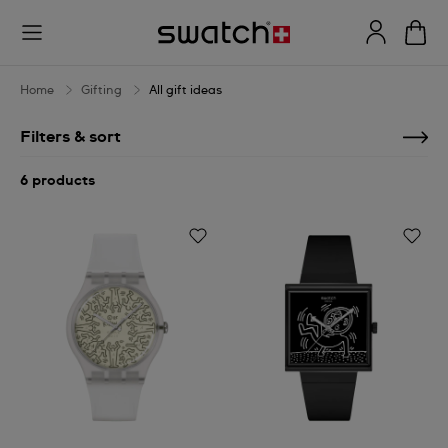
All
gift
ideas
Home
Gifting
All gift ideas
Filters & sort
6 products