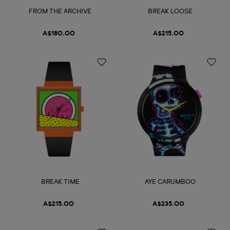
FROM THE ARCHIVE
BREAK LOOSE
A$180.00
A$215.00
BREAK TIME
AYE CARUMBOO
A$215.00
A$235.00