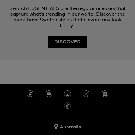
Swatch ESSENTIALS are the regular releases that
capture what’s trending in our world. Discover the
must‑have Swatch styles that elevate any look
today.
DISCOVER
Australia