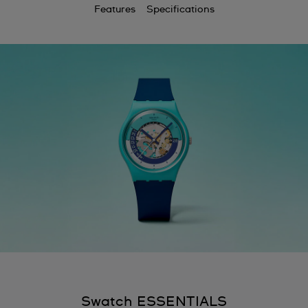
Features
Specifications
Swatch ESSENTIALS