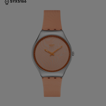
SYXS166