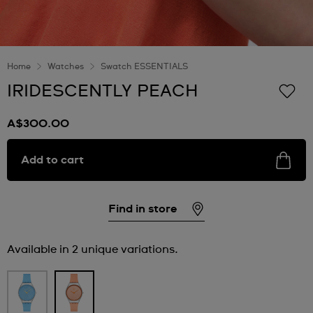
Home
Watches
Swatch ESSENTIALS
IRIDESCENTLY PEACH
A$300.00
Add to cart
Find in store
Available in 2 unique variations.