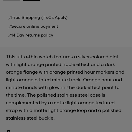
Free Shipping (T&Cs Apply)
Secure online payment
14 Day returns policy
This ultra-thin watch features a silver-colored dial
with light orange printed ripple effect and a dark
orange flange with orange printed hour markers and
light orange printed minute track. Orange hour and
minute hands with glow-in-the-dark effect point to
the time. The polished stainless steel case is
complemented by a matte light orange textured
strap with a matte light orange loop and a polished
stainless steel buckle.