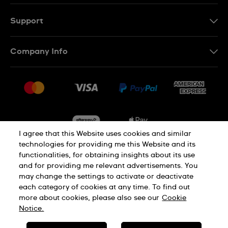
Support
Contact Us
Company Info
FAQ
Press
Delivery & Returns
Jobs
Conditions of Sale
Sitemap
I agree that this Website uses cookies and similar
technologies for providing me this Website and its
functionalities, for obtaining insights about its use
Privacy
Cookie Notice
and for providing me relevant advertisements. You
may change the settings to activate or deactivate
each category of cookies at any time. To find out
Terms of Use
more about cookies, please also see our
Cookie
Notice.
SWISS MADE